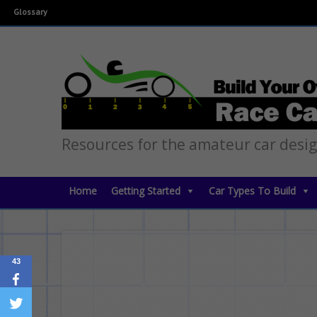
Glossary
Resources for the amateur car desi
Home
Getting Started
Car Types To Build
43