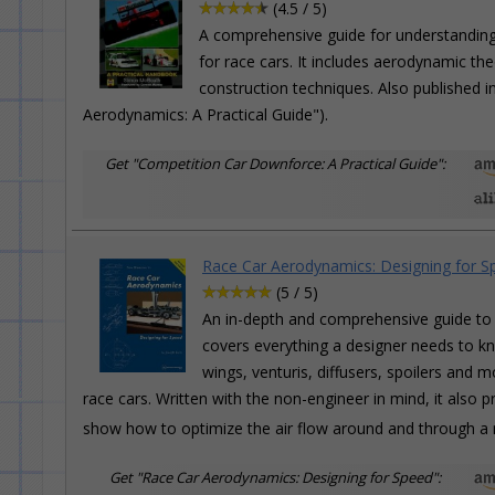
(4.5 / 5)
A comprehensive guide for understanding
for race cars. It includes aerodynamic th
construction techniques. Also published 
Aerodynamics: A Practical Guide").
Get "Competition Car Downforce: A Practical Guide":
Race Car Aerodynamics: Designing for S
(5 / 5)
An in-depth and comprehensive guide to 
covers everything a designer needs to kn
wings, venturis, diffusers, spoilers and m
race cars. Written with the non-engineer in mind, it als
show how to optimize the air flow around and through a 
Get "Race Car Aerodynamics: Designing for Speed":