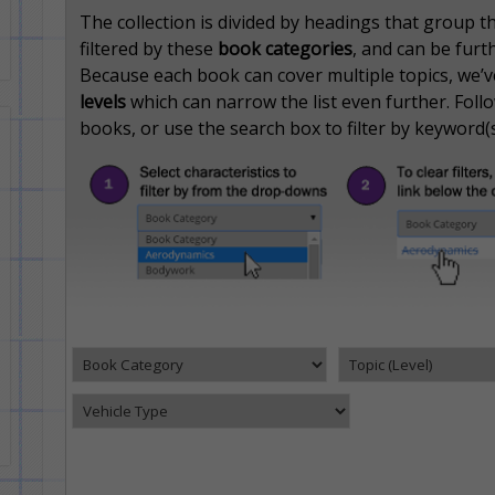
The collection is divided by headings that group 
filtered by these
book categories
, and can be furt
Because each book can cover multiple topics, we’ve 
levels
which can narrow the list even further. Follow
books, or use the search box to filter by keyword(s