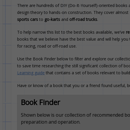
There are hundreds of DIY (Do-It-Yourself)-oriented books a
design theory to hands-on construction. They cover almost
sports cars
to
go-karts
and
off-road trucks
.
To help narrow this list to the best books available, we’ve
r
books that we believe have the best value and will help you 
for racing, road or off-road use.
Use the Book Finder below to filter and explore our collectio
to save time researching the still significant collection of 
Learning guide
that contains a set of books relevant to buil
Have or know of a book that you or a friend found useful, 
Book Finder
Shown below is our collection of recommended boo
preparation and operation.