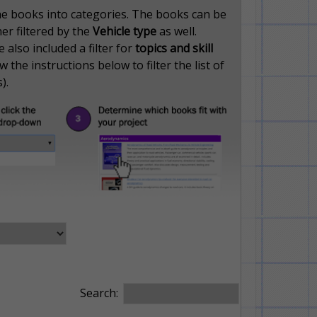
the books into categories. The books can be
her filtered by the
Vehicle type
as well.
also included a filter for
topics and skill
 the instructions below to filter the list of
).
Search: