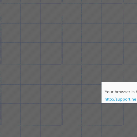
Your browser is b
http://support.h