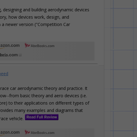
, designing and building aerodynamic devices
eory, how devices work, design, and
in a newer version ("Competition Car
peed
race car aerodynamic theory and practice. It
ow--from basic theory and aero devices (i.e.
ore) to their applications on different types of
o provides many examples and diagrams that
race vehicle.