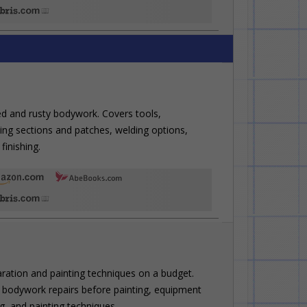
ed and rusty bodywork. Covers tools,
ting sections and patches, welding options,
finishing.
aration and painting techniques on a budget.
 bodywork repairs before painting, equipment
g, and painting techniques.