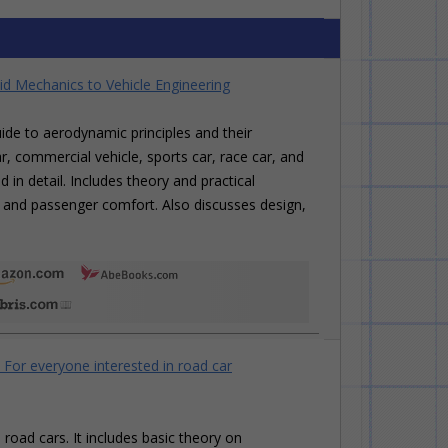
id Mechanics to Vehicle Engineering
de to aerodynamic principles and their
r, commercial vehicle, sports car, race car, and
in detail. Includes theory and practical
ng, and passenger comfort. Also discusses design,
or everyone interested in road car
oad cars. It includes basic theory on