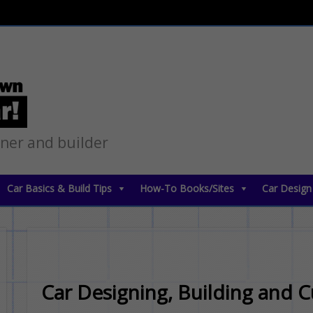
gner and builder
Car Basics & Build Tips
How-To Books/Sites
Car Design
Car Designing, Building and 