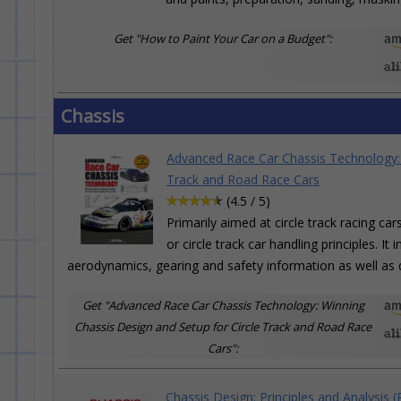
Get "How to Paint Your Car on a Budget":
Chassis
Advanced Race Car Chassis Technology: 
Track and Road Race Cars
(4.5 / 5)
Primarily aimed at circle track racing ca
or circle track car handling principles. I
aerodynamics, gearing and safety information as well as d
Get "Advanced Race Car Chassis Technology: Winning
Chassis Design and Setup for Circle Track and Road Race
Cars":
Chassis Design: Principles and Analysis (