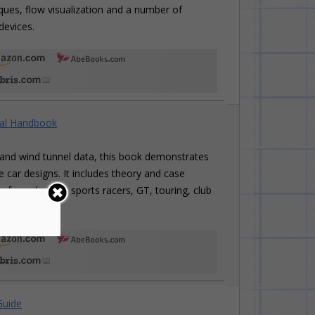
iques, flow visualization and a number of
devices.
cal Handbook
and wind tunnel data, this book demonstrates
 car designs. It includes theory and case
ng formula cars, sports racers, GT, touring, club
Guide