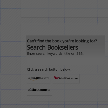
Can't find the book you're looking for?
Search Booksellers
Enter search keywords, title or ISBN:
Click a search button below: