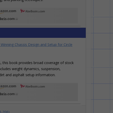
Winning Chassis Design and Setup for Circle
rs, this book provides broad coverage of stock
t includes weight dynamics, suspension,
irt and asphalt setup information.
R-206)