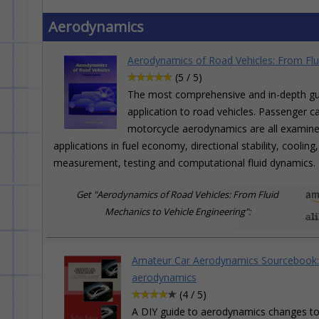
Aerodynamics
Aerodynamics of Road Vehicles: From Flu
(5 / 5)
The most comprehensive and in-depth gui
application to road vehicles. Passenger ca
motorcycle aerodynamics are all examined 
applications in fuel economy, directional stability, cooli
measurement, testing and computational fluid dynamics.
Get "Aerodynamics of Road Vehicles: From Fluid
Mechanics to Vehicle Engineering":
Amateur Car Aerodynamics Sourcebook: F
aerodynamics
(4 / 5)
A DIY guide to aerodynamics changes to r