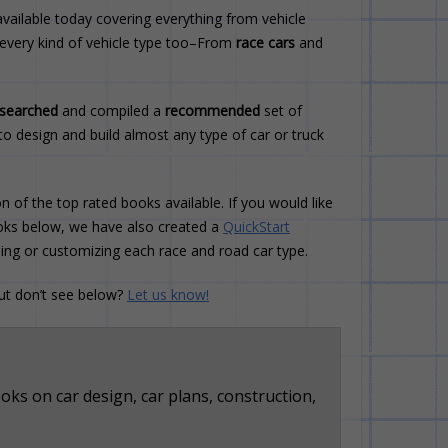
vailable today covering everything from vehicle
 every kind of vehicle type too–From
race cars
and
esearched
and compiled a
recommended
set of
to design and build almost any type of car or truck
n of the top rated books available. If you would like
books below, we have also created a
QuickStart
ding or customizing each race and road car type.
but don’t see below?
Let us know!
ks on car design, car plans, construction,