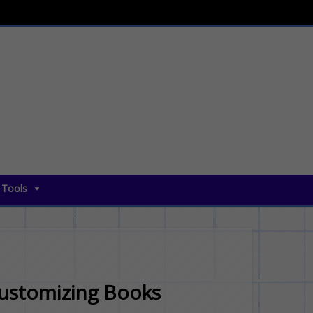
 Tools
Customizing Books