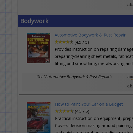
Bodywork
Automotive Bodywork & Rust Repair
(4.5 / 5)
Provides instruction on repairing damag
preparing/cleaning sheet metals, fabrica
fitting and smoothing, metalworking and 
Get "Automotive Bodywork & Rust Repair":
How to Paint Your Car on a Budget
(4.5 / 5)
Practical instruction on equipment, prep
Covers decision making around painting,
and paints, preparation, sanding, maskin