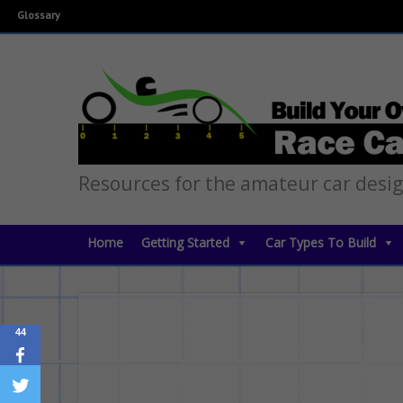
Glossary
Resources for the amateur car desi
Home
Getting Started
Car Types To Build
44