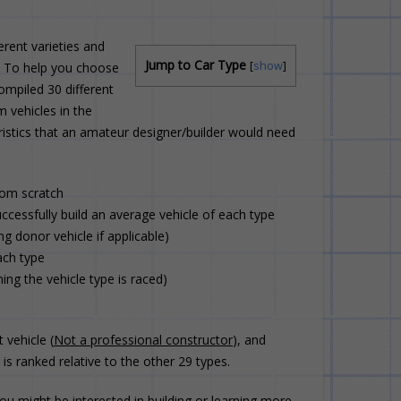
rent varieties and
Jump to Car Type
[
show
]
t. To help you choose
ompiled 30 different
m vehicles in the
ristics that an amateur designer/builder would need
rom scratch
ccessfully build an average vehicle of each type
ng donor vehicle if applicable)
ach type
ng the vehicle type is raced)
 vehicle (
Not a professional constructor
), and
s ranked relative to the other 29 types.
u might be interested in building or learning more