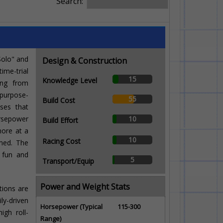
Search:
Solo" and
Design & Construction
ime-trial
15
Knowledge Level
ing from
purpose-
55
Build Cost
sses that
rsepower
10
Build Effort
more at a
10
Racing Cost
imed. The
g fun and
5
Transport/Equip
Power and Weight Stats
tions are
ly-driven
Horsepower (Typical
115-300
igh roll-
Range)