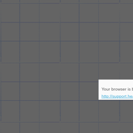
Your browser is b
http://support.h