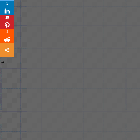
1
15
3