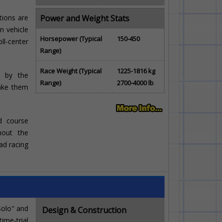
tions are
Power and Weight Stats
n vehicle
Horsepower (Typical
150-450
ll-center
Range)
Race Weight (Typical
1225-1816 kg
el by the
Range)
2700-4000 lb
ake them
ad course
ghout the
ad racing
Solo" and
Design & Construction
ime-trial