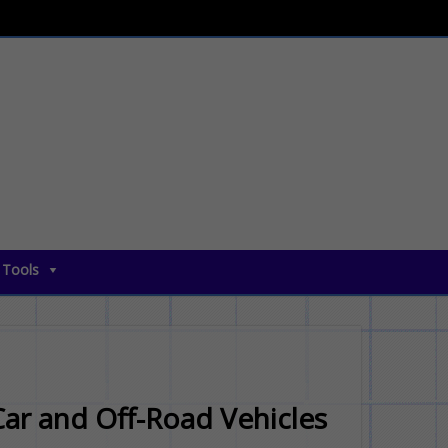
 Tools
ar and Off-Road Vehicles