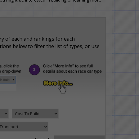
ry of each and rankings for each
ons below to filter the list of types, or use