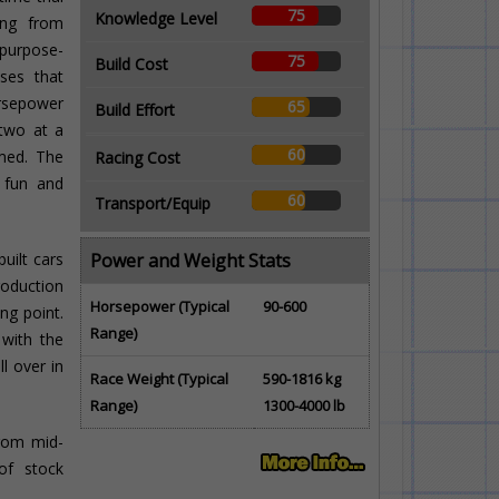
75
Knowledge Level
ing from
purpose-
75
Build Cost
sses that
rsepower
65
Build Effort
 two at a
60
imed. The
Racing Cost
g fun and
60
Transport/Equip
uilt cars
Power and Weight Stats
production
Horsepower (Typical
90-600
ng point.
Range)
 with the
ll over in
Race Weight (Typical
590-1816 kg
Range)
1300-4000 lb
from mid-
of stock