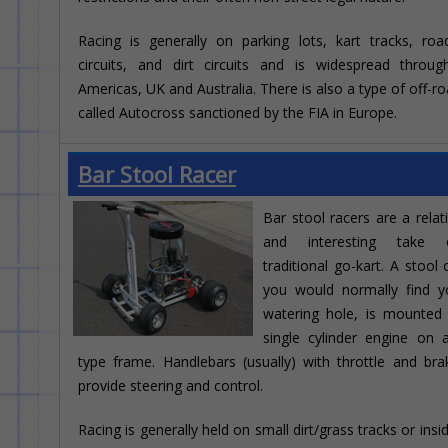
Racing is generally on parking lots, kart tracks, ro
circuits, and dirt circuits and is widespread throu
Americas, UK and Australia. There is also a type of off-ro
called Autocross sanctioned by the FIA in Europe.
Bar Stool Racer
Bar stool racers are a relat
and interesting take
traditional go-kart. A stool 
you would normally find y
watering hole, is mounted
single cylinder engine on 
type frame. Handlebars (usually) with throttle and bra
provide steering and control.
Racing is generally held on small dirt/grass tracks or ins