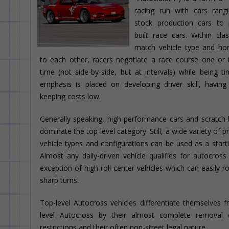
racing run with cars rang
stock production cars to 
built race cars. Within cla
match vehicle type and ho
to each other, racers negotiate a race course one or
time (not side-by-side, but at intervals) while being t
emphasis is placed on developing driver skill, havin
keeping costs low.
Generally speaking, high performance cars and scratch-b
dominate the top-level category. Still, a wide variety of 
vehicle types and configurations can be used as a starti
Almost any daily-driven vehicle qualifies for autocross
exception of high roll-center vehicles which can easily ro
sharp turns.
Top-level Autocross vehicles differentiate themselves 
level Autocross by their almost complete removal 
restrictions and their often non-street legal nature.