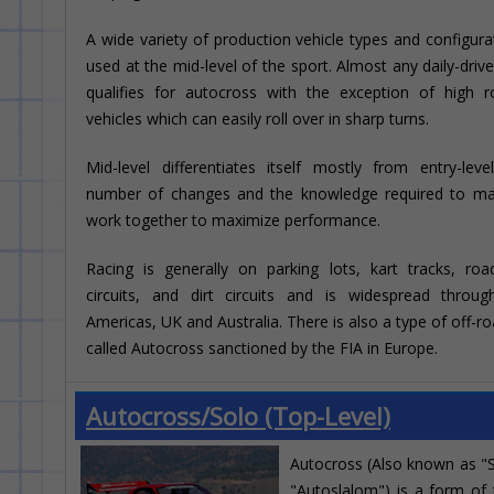
A wide variety of production vehicle types and configura
used at the mid-level of the sport. Almost any daily-drive
qualifies for autocross with the exception of high ro
vehicles which can easily roll over in sharp turns.
Mid-level differentiates itself mostly from entry-lev
number of changes and the knowledge required to m
work together to maximize performance.
Racing is generally on parking lots, kart tracks, ro
circuits, and dirt circuits and is widespread throu
Americas, UK and Australia. There is also a type of off-ro
called Autocross sanctioned by the FIA in Europe.
Autocross/Solo (Top-Level)
Autocross (Also known as "
"Autoslalom") is a form of t