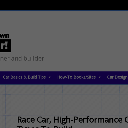
gner and builder
Car Basics & Build Tips
How-To Books/Sites
Car Design
Race Car, High-Performance C