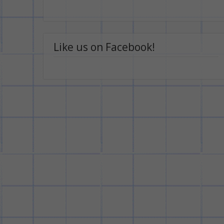
Like us on Facebook!