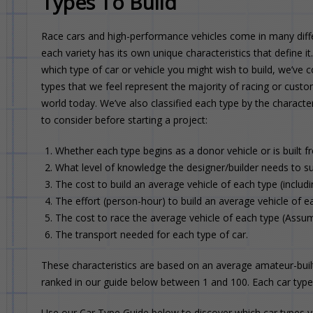
Types To Build
Race cars and high-performance vehicles come in many diffe
each variety has its own unique characteristics that define i
which type of car or vehicle you might wish to build, we’ve c
types that we feel represent the majority of racing or custo
world today. We’ve also classified each type by the characte
to consider before starting a project:
Whether each type begins as a donor vehicle or is built f
What level of knowledge the designer/builder needs to su
The cost to build an average vehicle of each type (includi
The effort (person-hour) to build an average vehicle of e
The cost to race the average vehicle of each type (Assumi
The transport needed for each type of car.
These characteristics are based on an average amateur-built
ranked in our guide below between 1 and 100. Each car type i
Use our Car Type Guide below to discover which car types yo