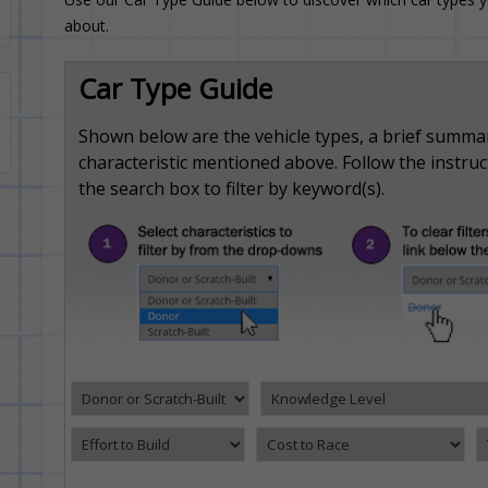
about.
Car Type Guide
Shown below are the vehicle types, a brief summa
characteristic mentioned above. Follow the instructi
the search box to filter by keyword(s).