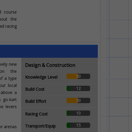
ad course
ghout the
ad racing
ively new
Design & Construction
 on the
50
Knowledge Level
of a type
our local
12
Build Cost
 above a
a go-kart
50
Build Effort
ke levers
10
Racing Cost
15
Transport/Equip
ide arenas