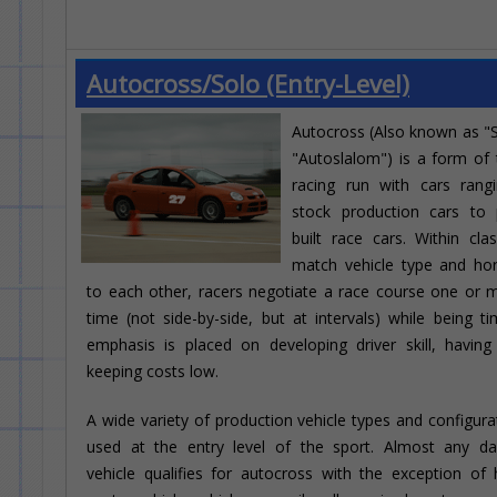
Autocross/Solo (Entry-Level)
Autocross (Also known as "
"Autoslalom") is a form of t
racing run with cars rang
stock production cars to 
built race cars. Within cla
match vehicle type and ho
to each other, racers negotiate a race course one or 
time (not side-by-side, but at intervals) while being t
emphasis is placed on developing driver skill, havin
keeping costs low.
A wide variety of production vehicle types and configura
used at the entry level of the sport. Almost any dai
vehicle qualifies for autocross with the exception of h