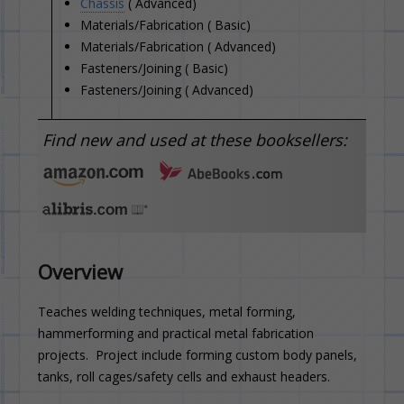
Chassis
( Advanced)
Materials/Fabrication ( Basic)
Materials/Fabrication ( Advanced)
Fasteners/Joining ( Basic)
Fasteners/Joining ( Advanced)
Find new and used at these booksellers:
Overview
Teaches welding techniques, metal forming,
hammerforming and practical metal fabrication
projects. Project include forming custom body panels,
tanks, roll cages/safety cells and exhaust headers.