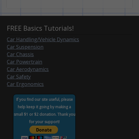
FREE Basics Tutorials!
Car Handling/Vehicle Dynamics
Car Suspension
Car Chassis
Car Powertrain
Car Aerodynamics
Car Safety
Car Ergonomics
If you find our site useful, please
help keep it going by making a
small $1 or $2 donation. Thank you
for your support!