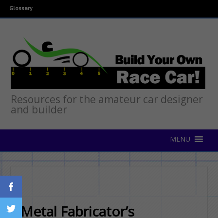
Glossary
Resources for the amateur car designer
and builder
Metal Fabricator’s