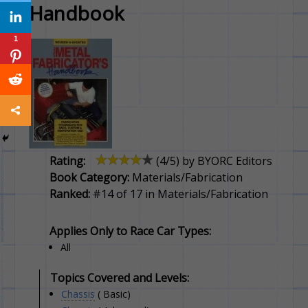
Handbook
1
Rating:
(
4
/5) by
BYORC Editors
Book Category:
Materials/Fabrication
Ranked:
#14 of 17 in Materials/Fabrication
Applies Only to Race Car Types:
All
Topics Covered and Levels:
Chassis
( Basic)