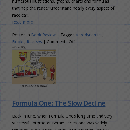
numerous illustrations, graphs, charts and formulas
that help the reader understand nearly every aspect of
race car…
Read more
Posted in
Book Review
|
Tagged
Aerodynamics
,
on
Books
,
Reviews
|
Comments Off
Book
Review:
Race
Car
Aerodynamics
Formula One: The Slow Decline
Back in June, when Formula One’s long-time and very
successful promoter Bernie Ecclestone was widely
reported to have said “Formula One is crap”, air raid