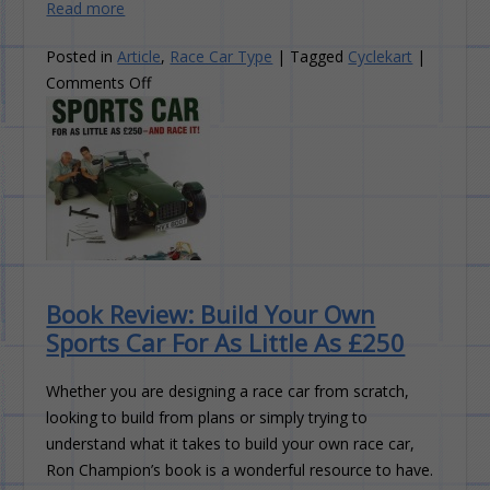
Read more
Posted in
Article
,
Race Car Type
|
Tagged
Cyclekart
|
on
Comments Off
New
Race
Car
Type:
Cyclekart
Book Review: Build Your Own
Sports Car For As Little As £250
Whether you are designing a race car from scratch,
looking to build from plans or simply trying to
understand what it takes to build your own race car,
Ron Champion’s book is a wonderful resource to have.