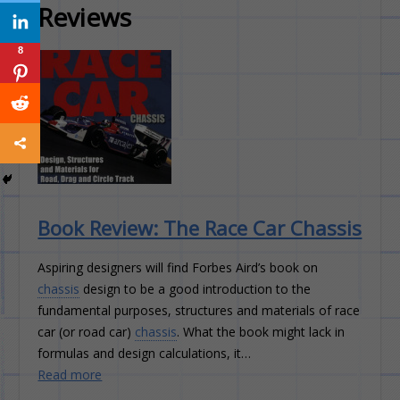
Reviews
8
8
8
8
8
8
8
8
8
8
Book Review: The Race Car Chassis
Aspiring designers will find Forbes Aird’s book on
chassis
design to be a good introduction to the
fundamental purposes, structures and materials of race
car (or road car)
chassis
. What the book might lack in
formulas and design calculations, it…
Read more