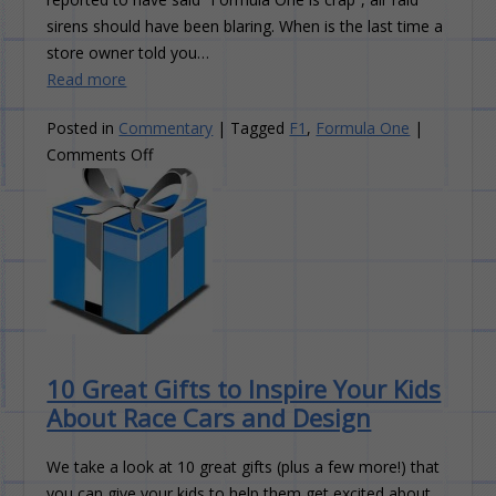
sirens should have been blaring. When is the last time a
store owner told you…
Read more
Posted in
Commentary
|
Tagged
F1
,
Formula One
|
on
Comments Off
Formula
One:
The
Slow
Decline
10 Great Gifts to Inspire Your Kids
About Race Cars and Design
We take a look at 10 great gifts (plus a few more!) that
you can give your kids to help them get excited about