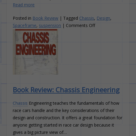
Read more
Posted in
Book Review
|
Tagged
Chassis
,
Design
,
on
Spaceframe
,
suspension
|
Comments Off
Book
Review:
Race
And
Rally
Car
Source
Book
Book Review: Chassis Engineering
Chassis
Engineering teaches the fundamentals of how
race cars handle and the key considerations of their
design and construction. It offers a great foundation for
anyone getting started in race car design because it
gives a big picture view of…