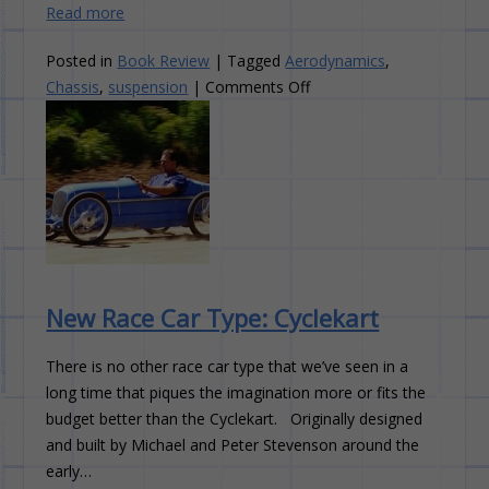
Read more
Posted in
Book Review
|
Tagged
Aerodynamics
,
on
Chassis
,
suspension
|
Comments Off
Book
Review:
Chassis
Engineering
New Race Car Type: Cyclekart
There is no other race car type that we’ve seen in a
long time that piques the imagination more or fits the
budget better than the Cyclekart. Originally designed
and built by Michael and Peter Stevenson around the
early…