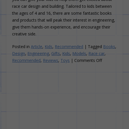
race car design and building. Tailored to kids between
the ages of 4 and 16, there are some fantastic books
and products that will peak their interest in engineering,
give them hands-on experience, and encourage their
creative side.
Posted in
Article
,
Kids
,
Recommended
|
Tagged
Books
,
Design
,
Engineering
,
Gifts
,
Kids
,
Models
,
Race car
,
on
Recommended
,
Reviews
,
Toys
|
Comments Off
10
Great
Gifts
to
Inspire
Your
Kids
About
Race