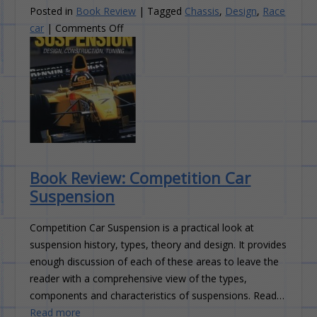
Posted in
Book Review
|
Tagged
Chassis
,
Design
,
Race
on
car
|
Comments Off
Book
Review:
The
Race
Car
Chassis
Book Review: Competition Car
Suspension
Competition Car Suspension is a practical look at
suspension history, types, theory and design. It provides
enough discussion of each of these areas to leave the
reader with a comprehensive view of the types,
components and characteristics of suspensions. Read…
Read more