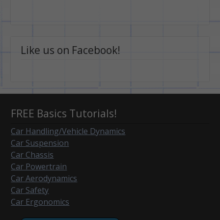
Like us on Facebook!
FREE Basics Tutorials!
Car Handling/Vehicle Dynamics
Car Suspension
Car Chassis
Car Powertrain
Car Aerodynamics
Car Safety
Car Ergonomics