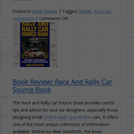
Posted in
Book Review
|
Tagged
Design
,
Race car
,
on
suspension
|
Comments Off
Book
Review:
Competition
Car
Suspension
Book Review: Race And Rally Car
Source Book
The Race and Rally Car Source Book provides useful
tips and advice for race car designers, especially those
designing small
scratch-built
spaceframe
cars. It offers
one of the most unique collections of information
available. Written by Allan Staniforth, the book…