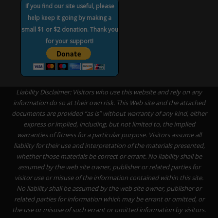
If you find our site useful, please
help keep it going by making a
small $1 or $2 donation. Thank you
for your support!
Liability Disclaimer: Visitors who use this website and rely on any
information do so at their own risk. This Web site and the attached
documents are provided “as is” without warranty of any kind, either
express or implied, including, but not limited to, the implied
warranties of fitness for a particular purpose. Visitors assume all
liability for their use and interpretation of the materials presented,
whether those materials be correct or errant. No liability shall be
assumed by the web site owner, publisher or related parties for
visitor use or misuse of the information contained within this site.
No liability shall be assumed by the web site owner, publisher or
related parties for information which may be errant or omitted, or
the use or misuse of such errant or omitted information by visitors.