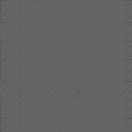
Cars
and
Design