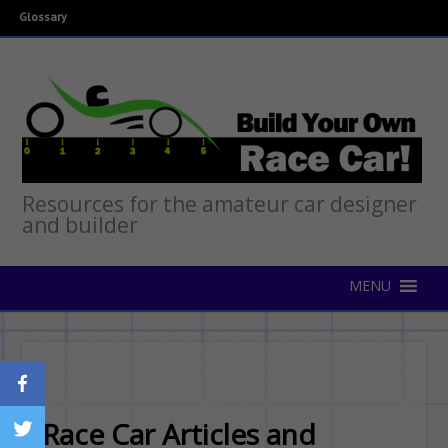
Glossary
Resources for the amateur car designer
and builder
Race Car Articles and