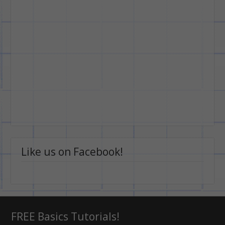
Like us on Facebook!
FREE Basics Tutorials!