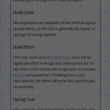
Build Costs
All components are available off-the-shelf as typical
go-kart items, so the cost is generally the lowest of
any type of racing machine.
Build Effort
If the bar stool racer is
scratch-built
, there will be
significant effort in design and construction, but far
less than a race vehicle with suspension or complex
chassis
and powertrain. If building from a pre-
fabricated kit, the effort will be far less and focused
on assembly.
Racing Cost
Very, very low. Tire replacement, except in the case