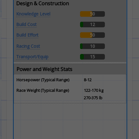
Design & Construction
Knowledge Level
50
Build Cost
12
Build Effort
50
Racing Cost
10
Transport/Equip
15
Power and Weight Stats
Horsepower (Typical Range)
8-12
Race Weight (Typical Range)
122-170 kg
270-375 lb