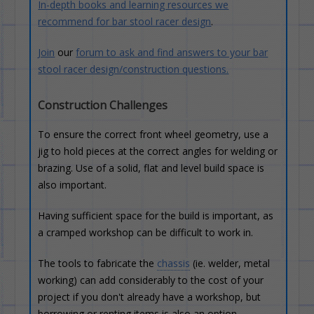
In-depth books and learning resources we
recommend for bar stool racer design
.
Join
our
forum to ask and find answers to your bar
stool racer design/construction questions.
Construction Challenges
To ensure the correct front wheel geometry, use a
jig to hold pieces at the correct angles for welding or
brazing. Use of a solid, flat and level build space is
also important.
Having sufficient space for the build is important, as
a cramped workshop can be difficult to work in.
The tools to fabricate the
chassis
(ie. welder, metal
working) can add considerably to the cost of your
project if you don't already have a workshop, but
borrowing or renting items is also an option.