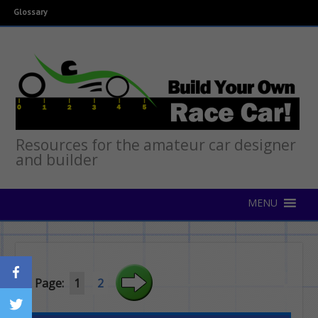
Glossary
Resources for the amateur car designer
and builder
Page:
1
2