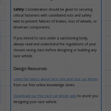
Safety:
Consideration should be given to securing
critical fasteners with castellated nuts and safety
wire to prevent failures of brakes, loss of wheels, or
drivetrain components.
If you intend to race under a sanctioning body,
always read and understand the regulations of your
chosen racing class before designing or building any
race vehicle.
Design Resources
Learn the basics about race cars and race car design
from our free online knowledge series
Download our free race car design aids
to assist you
designing your race vehicle.