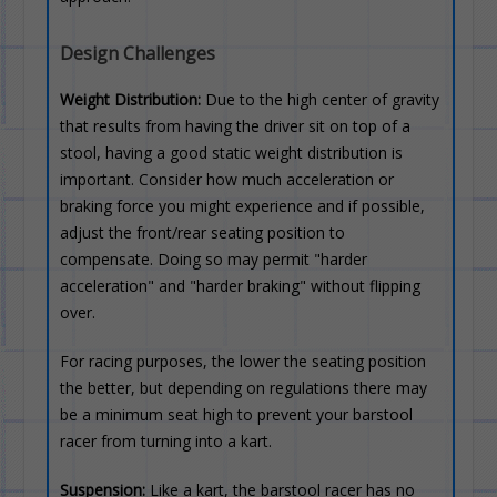
Design Challenges
Weight Distribution:
Due to the high center of gravity
that results from having the driver sit on top of a
stool, having a good static weight distribution is
important. Consider how much acceleration or
braking force you might experience and if possible,
adjust the front/rear seating position to
compensate. Doing so may permit "harder
acceleration" and "harder braking" without flipping
over.
For racing purposes, the lower the seating position
the better, but depending on regulations there may
be a minimum seat high to prevent your barstool
racer from turning into a kart.
Suspension:
Like a kart, the barstool racer has no