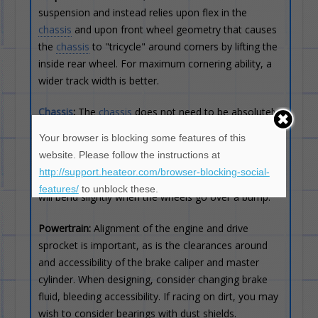
suspension and instead relies upon flex in the
chassis
and upon front wheel geometry that causes
the
chassis
to "tricycle" around corners by lifting the
inside rear wheel. For maximum cornering ability, a
wider track width is better.
Chassis
:
The
chassis
does not need to be absolutely
rigid, and in fact benefits from some flex. Usually
Your browser is blocking some features of this
there is a need for basic cross-bracing to ensure the
website. Please follow the instructions at
chassis
/frame remains straight (i.e. When viewed
http://support.heateor.com/browser-blocking-social-
from above). When viewed from the side, the frame
features/
to unblock these.
will bend slightly when the wheels go over a bump.
Powertrain:
Alignment of the engine and drive
sprocket is important, as is the clearances around
and accessibility of the brake caliper and master
cylinder. When designing, consider changing brake
fluid, bleeding accessibility. If racing on dirt, you may
wish to consider bearings with dust shields.