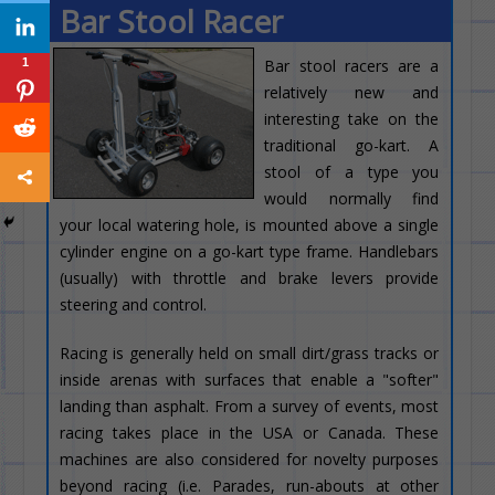
Bar Stool Racer
1
Bar stool racers are a
relatively new and
interesting take on the
traditional go-kart. A
stool of a type you
would normally find
your local watering hole, is mounted above a single
cylinder engine on a go-kart type frame. Handlebars
(usually) with throttle and brake levers provide
steering and control.
Racing is generally held on small dirt/grass tracks or
inside arenas with surfaces that enable a "softer"
landing than asphalt. From a survey of events, most
racing takes place in the USA or Canada. These
machines are also considered for novelty purposes
beyond racing (i.e. Parades, run-abouts at other