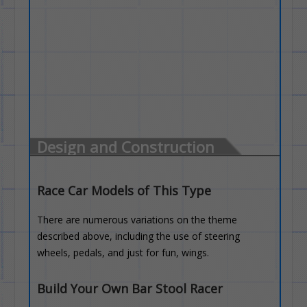
Design and Construction
Race Car Models of This Type
There are numerous variations on the theme
described above, including the use of steering
wheels, pedals, and just for fun, wings.
Build Your Own Bar Stool Racer