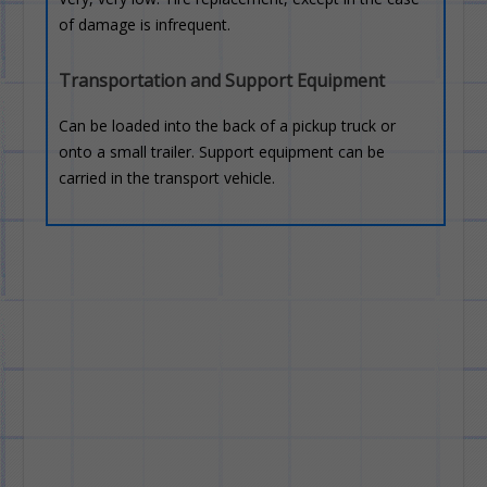
of damage is infrequent.
Transportation and Support Equipment
Can be loaded into the back of a pickup truck or
onto a small trailer. Support equipment can be
carried in the transport vehicle.