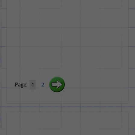
Page:
1
2