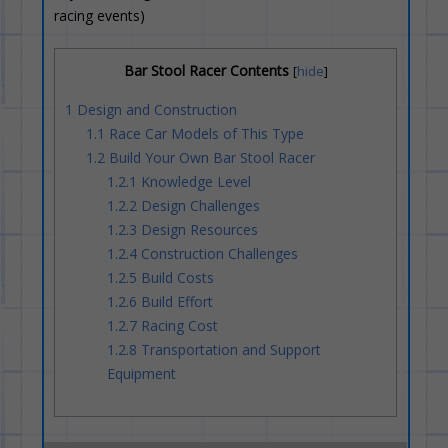
racing events)
Bar Stool Racer Contents
[
hide
]
1
Design and Construction
1.1
Race Car Models of This Type
1.2
Build Your Own Bar Stool Racer
1.2.1
Knowledge Level
1.2.2
Design Challenges
1.2.3
Design Resources
1.2.4
Construction Challenges
1.2.5
Build Costs
1.2.6
Build Effort
1.2.7
Racing Cost
1.2.8
Transportation and Support
Equipment