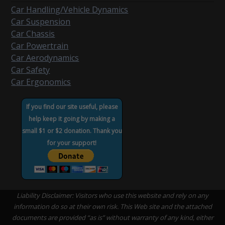
Car Handling/Vehicle Dynamics
Car Suspension
Car Chassis
Car Powertrain
Car Aerodynamics
Car Safety
Car Ergonomics
If you find our site useful, please
help keep it going by making a
small $1 or $2 donation. Thank you
for your support!
Liability Disclaimer: Visitors who use this website and rely on any
information do so at their own risk. This Web site and the attached
documents are provided “as is” without warranty of any kind, either