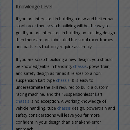
Knowledge Level
If you are interested in building a new and better bar
stool racer then scratch building will be the way to
go. If you are interested in building an existing design
then there are pre-fabricated bar stool racer frames
and parts kits that only require assembly.
If you are scratch building a new design, you should
be knowledgeable in handling,
chassis
, powertrain,
and safety design as far as it relates to a non-
suspension kart-type
chassis
. It is easy to
underestimate the skill required to build a custom
racing machine, and the "Suspensionless" kart
chassis
is no exception. A working knowledge of
vehicle handling, tube
chassis
design, powertrain and
safety considerations will leave you far more
confident in your design than a trial-and-error
approach.