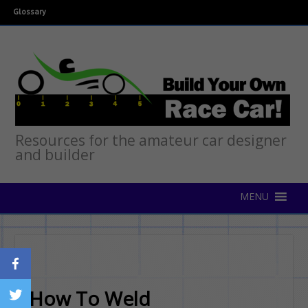
Glossary
Resources for the amateur car designer
and builder
How To Weld