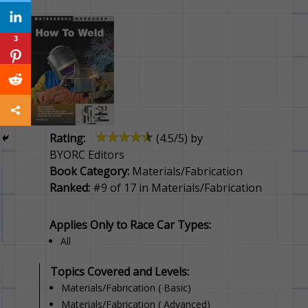
3
Rating:
(
4.5
/5) by
BYORC Editors
Book Category:
Materials/Fabrication
Ranked:
#9 of 17 in Materials/Fabrication
Applies Only to Race Car Types:
All
Topics Covered and Levels:
Materials/Fabrication ( Basic)
Materials/Fabrication ( Advanced)