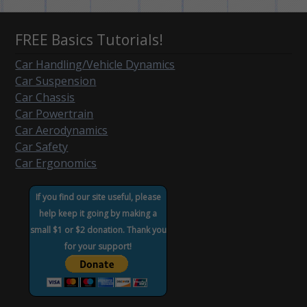
FREE Basics Tutorials!
Car Handling/Vehicle Dynamics
Car Suspension
Car Chassis
Car Powertrain
Car Aerodynamics
Car Safety
Car Ergonomics
If you find our site useful, please
help keep it going by making a
small $1 or $2 donation. Thank you
for your support!