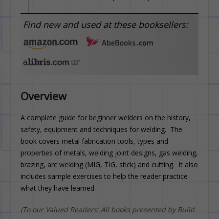
Find new and used at these booksellers:
Overview
A complete guide for beginner welders on the history,
safety, equipment and techniques for welding. The
book covers metal fabrication tools, types and
properties of metals, welding joint designs, gas welding,
brazing, arc welding (MIG, TIG, stick) and cutting. It also
includes sample exercises to help the reader practice
what they have learned.
(To our Valued Readers: All books presented by Build