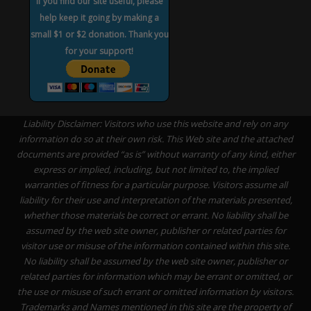
If you find our site useful, please
help keep it going by making a
small $1 or $2 donation. Thank you
for your support!
Liability Disclaimer: Visitors who use this website and rely on any
information do so at their own risk. This Web site and the attached
documents are provided “as is” without warranty of any kind, either
express or implied, including, but not limited to, the implied
warranties of fitness for a particular purpose. Visitors assume all
liability for their use and interpretation of the materials presented,
whether those materials be correct or errant. No liability shall be
assumed by the web site owner, publisher or related parties for
visitor use or misuse of the information contained within this site.
No liability shall be assumed by the web site owner, publisher or
related parties for information which may be errant or omitted, or
the use or misuse of such errant or omitted information by visitors.
Trademarks and Names mentioned in this site are the property of