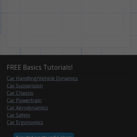
FREE Basics Tutorials!
Car Handling/Vehicle Dynamics
Car Suspension
Car Chassis
Car Powertrain
Car Aerodynamics
Car Safety
Car Ergonomics