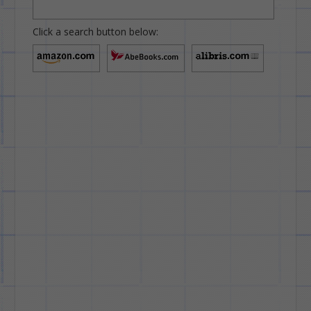
Click a search button below: