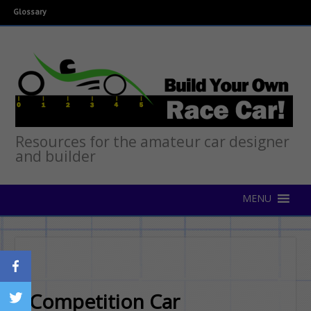
Glossary
Resources for the amateur car designer
and builder
Competition Car