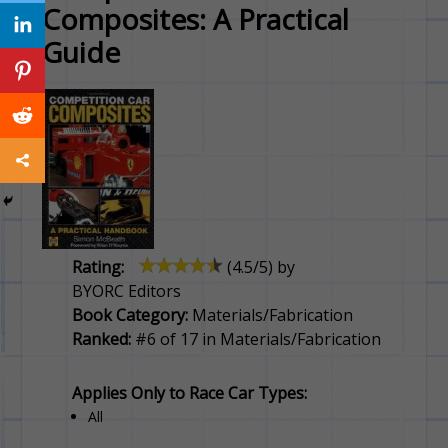
Composites: A Practical
Guide
Rating:
(
4.5
/5) by
BYORC Editors
Book Category:
Materials/Fabrication
Ranked:
#6 of 17 in Materials/Fabrication
Applies Only to Race Car Types:
All