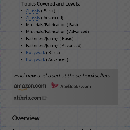
Topics Covered and Levels:
Chassis
( Basic)
Chassis
( Advanced)
Materials/Fabrication ( Basic)
Materials/Fabrication ( Advanced)
Fasteners/Joining ( Basic)
Fasteners/Joining ( Advanced)
Bodywork
( Basic)
Bodywork
( Advanced)
Find new and used at these booksellers:
Overview