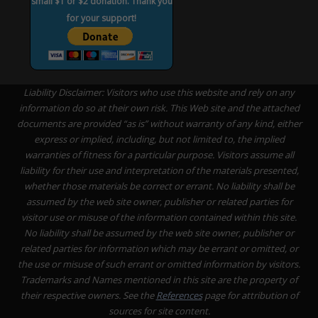
small $1 or $2 donation. Thank you
for your support!
Liability Disclaimer: Visitors who use this website and rely on any
information do so at their own risk. This Web site and the attached
documents are provided “as is” without warranty of any kind, either
express or implied, including, but not limited to, the implied
warranties of fitness for a particular purpose. Visitors assume all
liability for their use and interpretation of the materials presented,
whether those materials be correct or errant. No liability shall be
assumed by the web site owner, publisher or related parties for
visitor use or misuse of the information contained within this site.
No liability shall be assumed by the web site owner, publisher or
related parties for information which may be errant or omitted, or
the use or misuse of such errant or omitted information by visitors.
Trademarks and Names mentioned in this site are the property of
their respective owners. See the
References
page for attribution of
sources for site content.