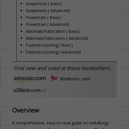
Suspension ( Basic)
Suspension ( Advanced)
Powertrain ( Basic)
Powertrain ( Advanced)
Materials/Fabrication ( Basic)
Materials/Fabrication ( Advanced)
Fasteners/Joining ( Basic)
Fasteners/Joining ( Advanced)
Find new and used at these booksellers:
Overview
A comprehensive, easy-to-read guide on metallurgy