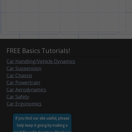
FREE Basics Tutorials!
Car Handling/Vehicle Dynamics
Car Suspension
Car Chassis
Car Powertrain
Car Aerodynamics
Car Safety
Car Ergonomics
If you find our site useful, please
help keep it going by making a