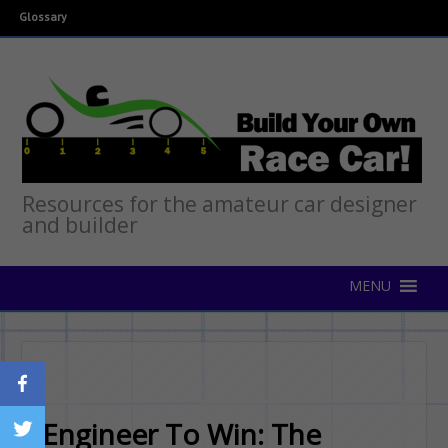
Glossary
Resources for the amateur car designer
and builder
Engineer To Win: The