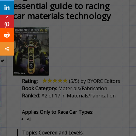
essential guide to racing
car materials technology
2
Rating:
(
5
/5) by
BYORC Editors
Book Category:
Materials/Fabrication
Ranked:
#2 of 17 in Materials/Fabrication
Applies Only to Race Car Types:
All
Topics Covered and Levels: