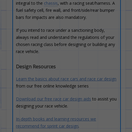
integral to the
chassis
, with a racing seat/harness. A
fuel safety cell, fire wall, and front/side/rear bumper
bars for impacts are also mandatory.
If you intend to race under a sanctioning body,
always read and understand the regulations of your
chosen racing class before designing or building any
race vehicle.
Design Resources
Learn the basics about race cars and race car design
from our free online knowledge series
Download our free race car design aids
to assist you
designing your race vehicle.
In-depth books and learning resources we
recommend for sprint car design
.