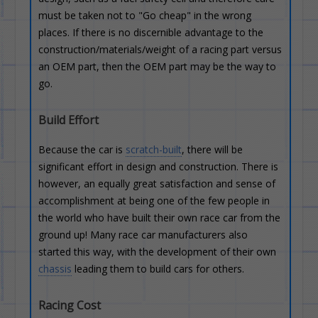
must be taken not to "Go cheap" in the wrong
places. If there is no discernible advantage to the
construction/materials/weight of a racing part versus
an OEM part, then the OEM part may be the way to
go.
Build Effort
Because the car is
scratch-built
, there will be
significant effort in design and construction. There is
however, an equally great satisfaction and sense of
accomplishment at being one of the few people in
the world who have built their own race car from the
ground up! Many race car manufacturers also
started this way, with the development of their own
chassis
leading them to build cars for others.
Racing Cost