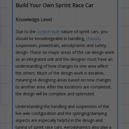
Build Your Own Sprint Race Car
Knowledge Level
Due to the
scratch-built
nature of sprint cars, you
should be knowledgeable in handling,
chassis
,
suspension, powertrain, aerodynamic and safety
design. These six major areas of the car design work
as an integrated unit and the designer must have an
understanding of how changes to one area affect
the others. Much of the design work is iterative,
meaning re-designing areas based on new changes
to another area. After the iterations are completed,
the design will be complete and optimized.
Understanding the handling and suspension of the
live axle configuration and the springing/damping
aspects are especially helpful in the design and
tuning of sprint race cars. Aerodynamics also play a