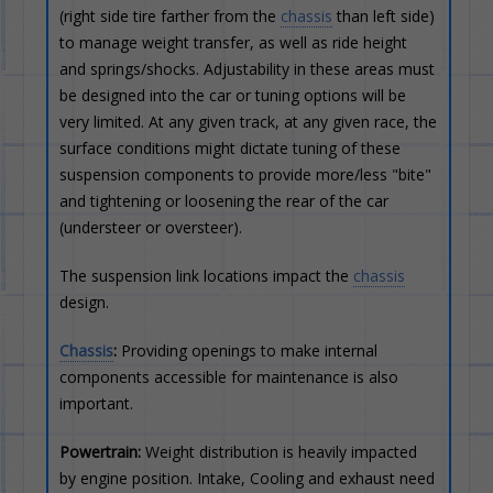
(right side tire farther from the
chassis
than left side)
to manage weight transfer, as well as ride height
and springs/shocks. Adjustability in these areas must
be designed into the car or tuning options will be
very limited. At any given track, at any given race, the
surface conditions might dictate tuning of these
suspension components to provide more/less "bite"
and tightening or loosening the rear of the car
(understeer or oversteer).
The suspension link locations impact the
chassis
design.
Chassis
:
Providing openings to make internal
components accessible for maintenance is also
important.
Powertrain:
Weight distribution is heavily impacted
by engine position. Intake, Cooling and exhaust need