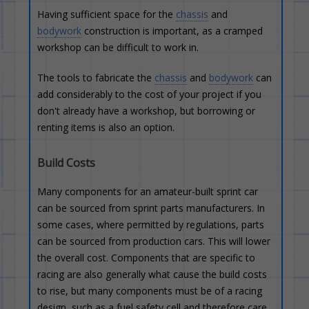
Having sufficient space for the
chassis
and
bodywork
construction is important, as a cramped
workshop can be difficult to work in.
The tools to fabricate the
chassis
and
bodywork
can
add considerably to the cost of your project if you
don't already have a workshop, but borrowing or
renting items is also an option.
Build Costs
Many components for an amateur-built sprint car
can be sourced from sprint parts manufacturers. In
some cases, where permitted by regulations, parts
can be sourced from production cars. This will lower
the overall cost. Components that are specific to
racing are also generally what cause the build costs
to rise, but many components must be of a racing
design, such as a fuel safety cell and therefore care