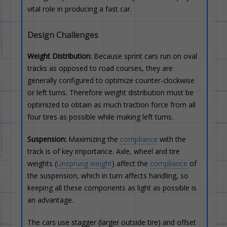
vital role in producing a fast car.
Design Challenges
Weight Distribution:
Because sprint cars run on oval
tracks as opposed to road courses, they are
generally configured to optimize counter-clockwise
or left turns. Therefore weight distribution must be
optimized to obtain as much traction force from all
four tires as possible while making left turns.
Suspension:
Maximizing the
compliance
with the
track is of key importance. Axle, wheel and tire
weights (
Unsprung weight
) affect the
compliance
of
the suspension, which in turn affects handling, so
keeping all these components as light as possible is
an advantage.
The cars use stagger (larger outside tire) and offset