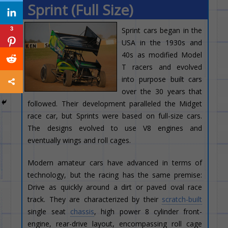
Sprint (Full Size)
3
Sprint cars began in the
USA in the 1930s and
40s as modified Model
T racers and evolved
into purpose built cars
over the 30 years that
followed. Their development paralleled the Midget
race car, but Sprints were based on full-size cars.
The designs evolved to use V8 engines and
eventually wings and roll cages.
Modern amateur cars have advanced in terms of
technology, but the racing has the same premise:
Drive as quickly around a dirt or paved oval race
track. They are characterized by their
scratch-built
single seat
chassis
, high power 8 cylinder front-
engine, rear-drive layout, encompassing roll cage