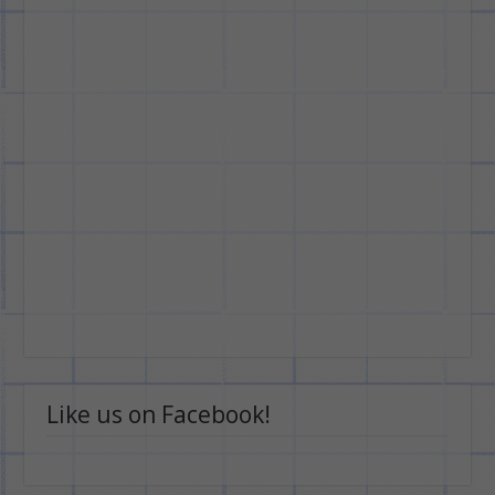
Like us on Facebook!