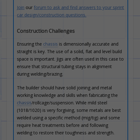
Join
our
forum to ask and find answers to your sprint
car design/construction questions.
Construction Challenges
Ensuring the
chassis
is dimensionally accurate and
straight is key. The use of a solid, flat and level build
space is important. Jigs are often used in this case to
ensure that structural tubing stays in alignment
during welding/brazing.
The builder should have solid joining and metal
working knowledge and skills when fabricating the
chassis
/rollcage/suspension. While mild steel
(1018/1020) is very forgiving, some metals are best
welded using a specific method (mig/tig) and some
require heat treatments before and following
welding to restore their toughness and strength.