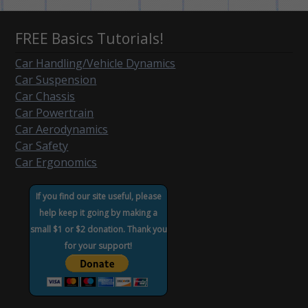
FREE Basics Tutorials!
Car Handling/Vehicle Dynamics
Car Suspension
Car Chassis
Car Powertrain
Car Aerodynamics
Car Safety
Car Ergonomics
If you find our site useful, please
help keep it going by making a
small $1 or $2 donation. Thank you
for your support!