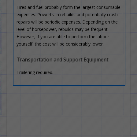
Tires and fuel probably form the largest consumable
expenses. Powertrain rebuilds and potentially crash
repairs will be periodic expenses. Depending on the
level of horsepower, rebuilds may be frequent.
However, if you are able to perform the labour
yourself, the cost will be considerably lower.
Transportation and Support Equipment
Trailering required.