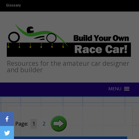
Glossary
Resources for the amateur car designer
and builder
Page:
1
2