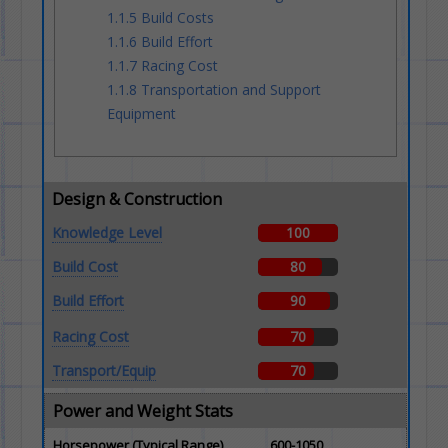
1.1.5
Build Costs
1.1.6
Build Effort
1.1.7
Racing Cost
1.1.8
Transportation and Support
Equipment
Design & Construction
Knowledge Level
100
Build Cost
80
Build Effort
90
Racing Cost
70
Transport/Equip
70
Power and Weight Stats
Horsepower (Typical Range)
600-1050