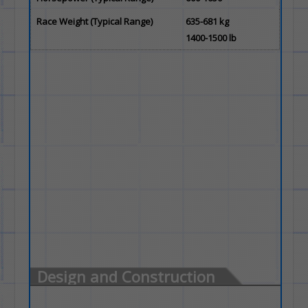
Race Weight (Typical Range)
635-681 kg
1400-1500 lb
Design and Construction