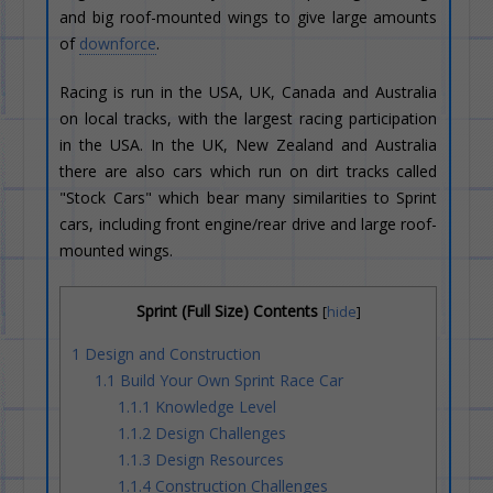
and big roof-mounted wings to give large amounts
of
downforce
.
Racing is run in the USA, UK, Canada and Australia
on local tracks, with the largest racing participation
in the USA. In the UK, New Zealand and Australia
there are also cars which run on dirt tracks called
"Stock Cars" which bear many similarities to Sprint
cars, including front engine/rear drive and large roof-
mounted wings.
Sprint (Full Size) Contents
[
hide
]
1
Design and Construction
1.1
Build Your Own Sprint Race Car
1.1.1
Knowledge Level
1.1.2
Design Challenges
1.1.3
Design Resources
1.1.4
Construction Challenges