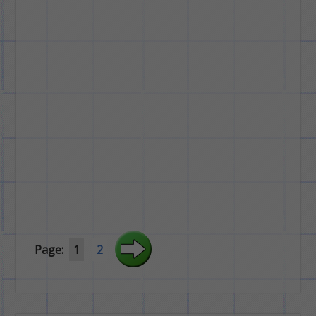
Page:
1
2