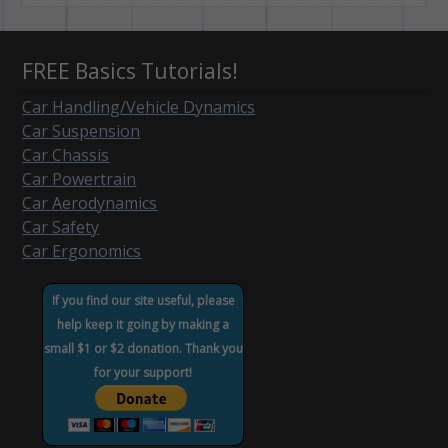
FREE Basics Tutorials!
Car Handling/Vehicle Dynamics
Car Suspension
Car Chassis
Car Powertrain
Car Aerodynamics
Car Safety
Car Ergonomics
If you find our site useful, please
help keep it going by making a
small $1 or $2 donation. Thank you
for your support!