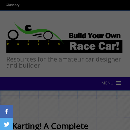
Glossary
Resources for the amateur car designer
and builder
Karting! A Complete