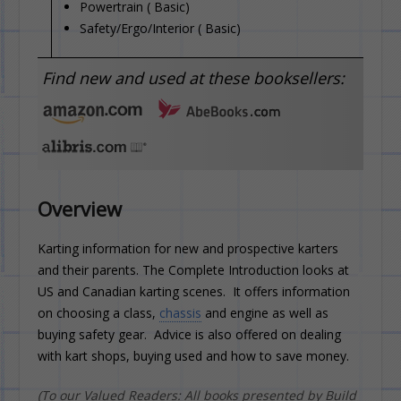
Powertrain ( Basic)
Safety/Ergo/Interior ( Basic)
Find new and used at these booksellers:
Overview
Karting information for new and prospective karters
and their parents. The Complete Introduction looks at
US and Canadian karting scenes. It offers information
on choosing a class,
chassis
and engine as well as
buying safety gear. Advice is also offered on dealing
with kart shops, buying used and how to save money.
(To our Valued Readers: All books presented by Build