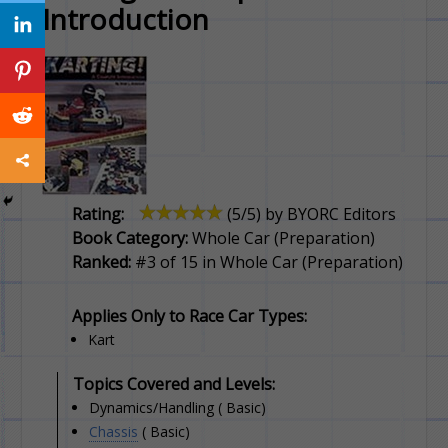
Introduction
Rating:
(
5
/5) by
BYORC Editors
Book Category:
Whole Car (Preparation)
Ranked:
#3 of 15 in Whole Car (Preparation)
Applies Only to Race Car Types:
Kart
Topics Covered and Levels:
Dynamics/Handling ( Basic)
Chassis
( Basic)