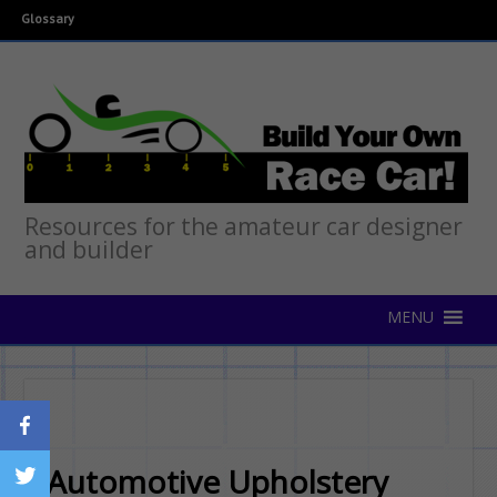
Glossary
Resources for the amateur car designer
and builder
Automotive Upholstery