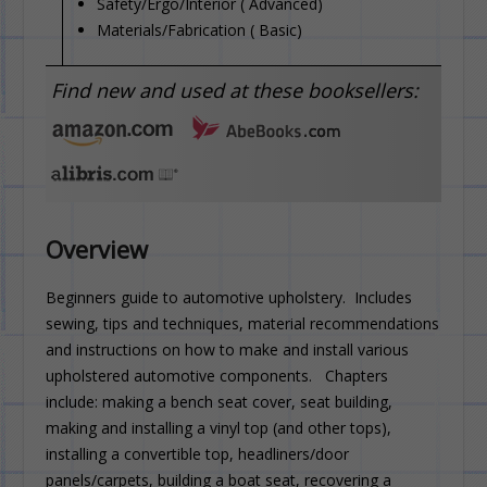
Safety/Ergo/Interior ( Advanced)
Materials/Fabrication ( Basic)
Find new and used at these booksellers:
Overview
Beginners guide to automotive upholstery. Includes
sewing, tips and techniques, material recommendations
and instructions on how to make and install various
upholstered automotive components. Chapters
include: making a bench seat cover, seat building,
making and installing a vinyl top (and other tops),
installing a convertible top, headliners/door
panels/carpets, building a boat seat, recovering a