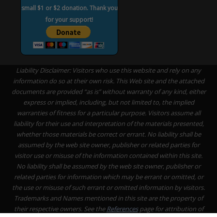
small $1 or $2 donation. Thank you
for your support!
Liability Disclaimer: Visitors who use this website and rely on any
information do so at their own risk. This Web site and the attached
documents are provided “as is” without warranty of any kind, either
express or implied, including, but not limited to, the implied
warranties of fitness for a particular purpose. Visitors assume all
liability for their use and interpretation of the materials presented,
whether those materials be correct or errant. No liability shall be
assumed by the web site owner, publisher or related parties for
visitor use or misuse of the information contained within this site.
No liability shall be assumed by the web site owner, publisher or
related parties for information which may be errant or omitted, or
the use or misuse of such errant or omitted information by visitors.
Trademarks and Names mentioned in this site are the property of
their respective owners. See the
References
page for attribution of