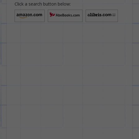
Click a search button below: