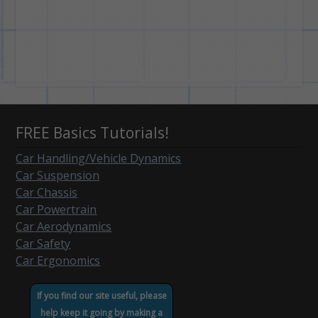
FREE Basics Tutorials!
Car Handling/Vehicle Dynamics
Car Suspension
Car Chassis
Car Powertrain
Car Aerodynamics
Car Safety
Car Ergonomics
If you find our site useful, please
help keep it going by making a