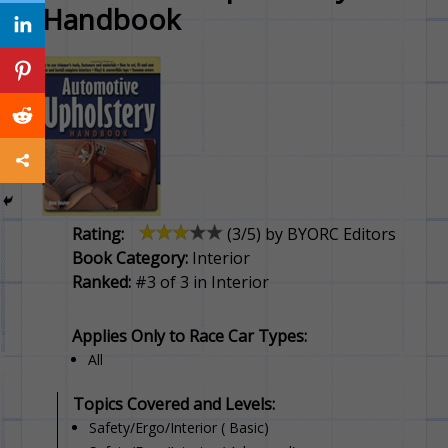
Handbook
Rating:
(
3
/5) by
BYORC Editors
Book Category:
Interior
Ranked:
#3 of 3 in Interior
Applies Only to Race Car Types:
All
Topics Covered and Levels:
Safety/Ergo/Interior ( Basic)