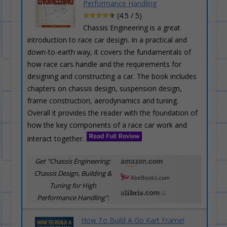
Performance Handling
(4.5 / 5)
Chassis Engineering is a great
introduction to race car design. In a practical and
down-to-earth way, it covers the fundamentals of
how race cars handle and the requirements for
designing and constructing a car. The book includes
chapters on chassis design, suspension design,
frame construction, aerodynamics and tuning.
Overall it provides the reader with the foundation of
how the key components of a race car work and
interact together.
Get "Chassis Engineering:
Chassis Design, Building &
Tuning for High
Performance Handling":
How To Build A Go Kart Frame!