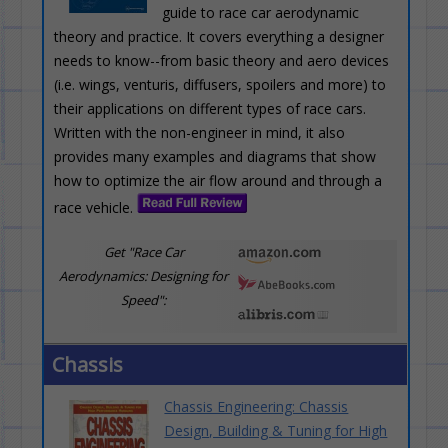
guide to race car aerodynamic
theory and practice. It covers everything a designer
needs to know--from basic theory and aero devices
(i.e. wings, venturis, diffusers, spoilers and more) to
their applications on different types of race cars.
Written with the non-engineer in mind, it also
provides many examples and diagrams that show
how to optimize the air flow around and through a
race vehicle.
Get "Race Car
Aerodynamics: Designing for
Speed":
Chassis
Chassis Engineering: Chassis
Design, Building & Tuning for High