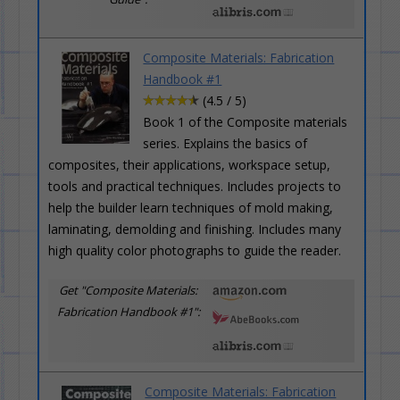
Composite Materials: Fabrication
Handbook #1
(4.5 / 5)
Book 1 of the Composite materials
series. Explains the basics of
composites, their applications, workspace setup,
tools and practical techniques. Includes projects to
help the builder learn techniques of mold making,
laminating, demolding and finishing. Includes many
high quality color photographs to guide the reader.
Get "Composite Materials:
Fabrication Handbook #1":
Composite Materials: Fabrication