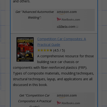
and others.
Get "Advanced Automotive
Welding":
Competition Car Composites: A
Practical Guide
(4.5 / 5)
A comprehensive resource for those
building race car chassis or
components with fiber-reinforced plastics (FRP).
Types of composite materials, moulding techniques,
structural techniques, layup, and applications are all
discussed in this book.
Get "Competition Car
Composites: A Practical
Guide":