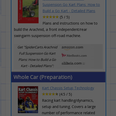
Suspension Go Kart Plans: How to
Build a Go Kart - Detailed Plans
(5 / 5)
Plans and instructions on how to
build the Arachnid, a front independent/rear
swingarm suspension off-road machine.
Get "SpiderCarts Arachnid
Full Suspension Go Kart
Plans: How to Build a Go
Kart - Detailed Plans":
Whole Car (Preparation)
Kart Chassis Setup Technology
(4.5 / 5)
Racing kart handling/dynamics,
setup and tuning. Covers a large
number of performance related