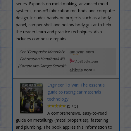
series. Expands on mold making, advanced mold
systems, one-off fabrication methods and computer
design. Includes hands-on projects such as a body
panel, camper shell and hollow body guitar to help
the reader learn and practice techniques. Also
includes composite repairs.
Get "Composite Materials:
Fabrication Handbook #3
(Composite Garage Series)":
Engineer To Win: The essential
guide to racing car materials
technology
(5 / 5)
A comprehensive, easy-to-read
guide on metallurgy (metal properties), fastening
and plumbing. The book applies this information to