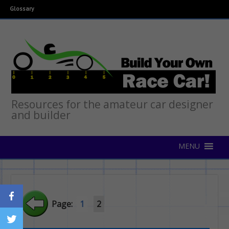
Glossary
Resources for the amateur car designer
and builder
Page:
1
2