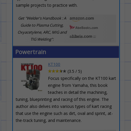
sample projects to practice with.
Get "Welder's Handbook : A
Guide to Plasma Cutting,
Oxyacetylene, ARC, MIG and
TIG Welding":
Powertrain
KT100
(3.5 / 5)
Focus specifically on the KT100 kart
engine from Yamaha, this book
teaches in detail the machining,
tuning, blueprinting and racing of this engine. The
author also delves into various types of kart racing
that use the engine such as dirt, oval and sprint, at-
the-track tuning, and maintenance.