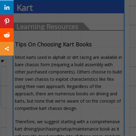
Kart
Learning Resources
Tips On Choosing Kart Books
Most karts used in alphalt or dirt racing are available in
bare chassis form (requiring a build assembly with
other purchased components). Others choose to build
their own chassis to exploit characteristics like flex
using their own approach. Regardless of the
approach, there are numerous books on driving and
karts, but none that we're aware of on the concept of
competitive kart chassis design.
Therefore, we suggest starting with a comprehensive
kart driving/purchasing/setup/maintenance book as it