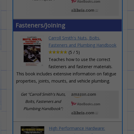
Fasteners/Joining
Carroll Smith's Nuts, Bolts,
Fasteners and Plumbing Handbook
(5 / 5)
Teaches how to use the correct
fasteners and fastener materials.
This book includes extensive information on fatigue
properties, joints, mounts, and vehicle plumbing.
Get "Carroll Smith's Nuts,
Bolts, Fasteners and
Plumbing Handbook":
High Performance Hardware: