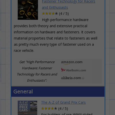
Fastener Technology for Racers
and Enthusiasts
(4 / 5)
High performance hardware
provides both theory and extensive practical
information on hardware and fasteners. It covers
material properties that relate to fasteners as well
as pretty much every type of fastener used on a
race vehicle.
Get "High Performance
Hardware: Fastener
Technology for Racers and
Enthusiasts":
General
The A-Z of Grand Prix Cars
(4 / 5)
For builders of pre-WWII styled