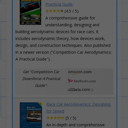
Practical Guide
(4.5 / 5)
A comprehensive guide for
understanding, designing and
building aerodynamic devices for race cars. It
includes aerodynamic theory, how devices work,
design, and construction techniques. Also published
in a newer version ("Competition Car Aerodynamics:
A Practical Guide").
Get "Competition Car
Downforce: A Practical
Guide":
Race Car Aerodynamics: Designing
for Speed
(5 / 5)
An in-depth and comprehensive