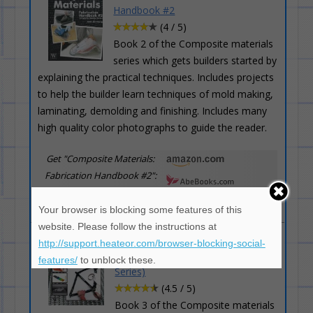
Handbook #2
(4 / 5)
Book 2 of the Composite materials
series which gets builders started by
explaining the practical techniques. Includes projects
to help the builder learn techniques of mold making,
laminating, demolding and finishing. Includes many
high quality color photographs to guide the reader.
Get "Composite Materials:
Fabrication Handbook #2":
Your browser is blocking some features of this
website. Please follow the instructions at
Composite Materials: Fabrication
http://support.heateor.com/browser-blocking-social-
Handbook #3 (Composite Garage
features/
to unblock these.
Series)
(4.5 / 5)
Book 3 of the Composite materials