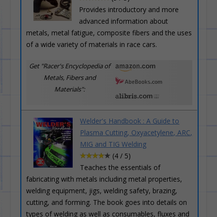
Provides introductory and more
advanced information about
metals, metal fatigue, composite fibers and the uses
of a wide variety of materials in race cars.
Get "Racer's Encyclopedia of
Metals, Fibers and
Materials":
Welder's Handbook : A Guide to
Plasma Cutting, Oxyacetylene, ARC,
MIG and TIG Welding
(4 / 5)
Teaches the essentials of
fabricating with metals including metal properties,
welding equipment, jigs, welding safety, brazing,
cutting, and forming. The book goes into details on
types of welding as well as consumables, fluxes and