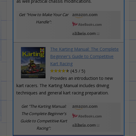
as well practical chassis modifications.
Get "How to Make Your Car
Handle":
The Karting Manual: The Complete
Beginner's Guide to Competitive
Kart Racing
(4.5 / 5)
Provides an introduction to new
kart racers. The Karting Manual includes driving
techniques and general kart racing preparation.
Get "The Karting Manual:
The Complete Beginner's
Guide to Competitive Kart
Racing":