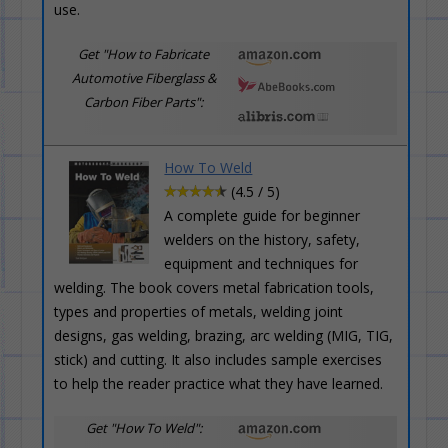
use.
Get "How to Fabricate
Automotive Fiberglass &
Carbon Fiber Parts":
How To Weld
(4.5 / 5)
A complete guide for beginner
welders on the history, safety,
equipment and techniques for
welding. The book covers metal fabrication tools,
types and properties of metals, welding joint
designs, gas welding, brazing, arc welding (MIG, TIG,
stick) and cutting. It also includes sample exercises
to help the reader practice what they have learned.
Get "How To Weld":