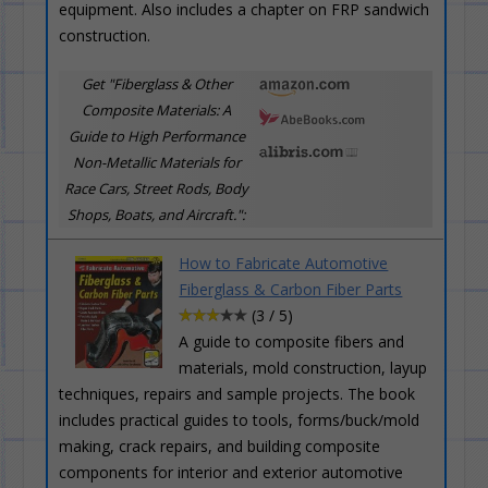
equipment. Also includes a chapter on FRP sandwich
construction.
Get "Fiberglass & Other
Composite Materials: A
Guide to High Performance
Non-Metallic Materials for
Race Cars, Street Rods, Body
Shops, Boats, and Aircraft.":
How to Fabricate Automotive
Fiberglass & Carbon Fiber Parts
(3 / 5)
A guide to composite fibers and
materials, mold construction, layup
techniques, repairs and sample projects. The book
includes practical guides to tools, forms/buck/mold
making, crack repairs, and building composite
components for interior and exterior automotive