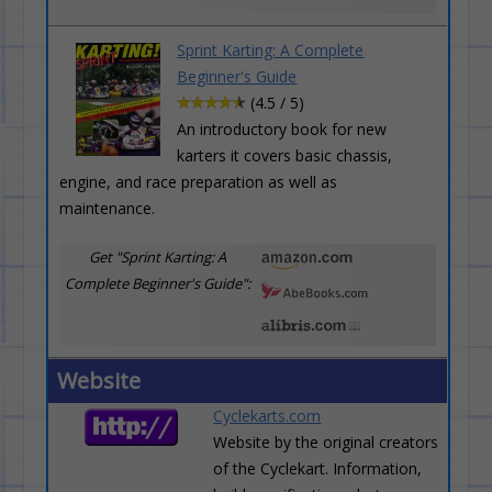
Sprint Karting: A Complete
Beginner's Guide
(4.5 / 5)
An introductory book for new
karters it covers basic chassis,
engine, and race preparation as well as
maintenance.
Get "Sprint Karting: A
Complete Beginner's Guide":
Website
Cyclekarts.com
Website by the original creators
of the Cyclekart. Information,