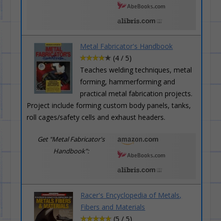
Metal Fabricator's Handbook
(4 / 5)
Teaches welding techniques, metal
forming, hammerforming and
practical metal fabrication projects.
Project include forming custom body panels, tanks,
roll cages/safety cells and exhaust headers.
Get "Metal Fabricator's
Handbook":
Racer's Encyclopedia of Metals,
Fibers and Materials
(5 / 5)