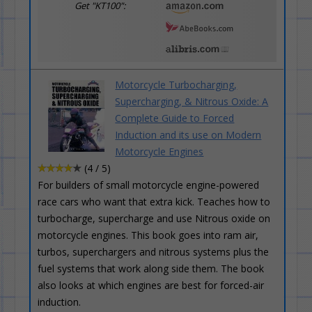
Get "KT100":
Motorcycle Turbocharging,
Supercharging, & Nitrous Oxide: A
Complete Guide to Forced
Induction and its use on Modern
Motorcycle Engines
(4 / 5)
For builders of small motorcycle engine-powered
race cars who want that extra kick. Teaches how to
turbocharge, supercharge and use Nitrous oxide on
motorcycle engines. This book goes into ram air,
turbos, superchargers and nitrous systems plus the
fuel systems that work along side them. The book
also looks at which engines are best for forced-air
induction.