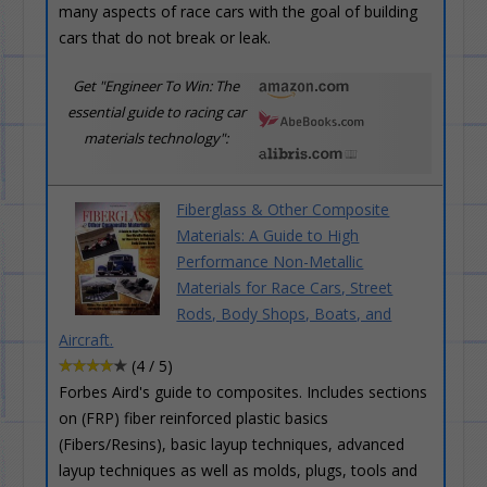
many aspects of race cars with the goal of building
cars that do not break or leak.
Get "Engineer To Win: The
essential guide to racing car
materials technology":
Fiberglass & Other Composite
Materials: A Guide to High
Performance Non-Metallic
Materials for Race Cars, Street
Rods, Body Shops, Boats, and
Aircraft.
(4 / 5)
Forbes Aird's guide to composites. Includes sections
on (FRP) fiber reinforced plastic basics
(Fibers/Resins), basic layup techniques, advanced
layup techniques as well as molds, plugs, tools and