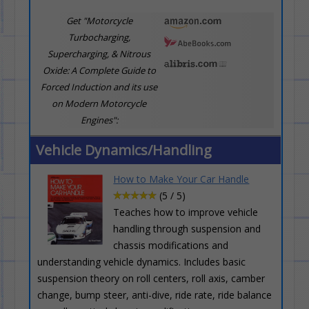
Get "Motorcycle
Turbocharging,
Supercharging, & Nitrous
Oxide: A Complete Guide to
Forced Induction and its use
on Modern Motorcycle
Engines":
Vehicle Dynamics/Handling
How to Make Your Car Handle
(5 / 5)
Teaches how to improve vehicle
handling through suspension and
chassis modifications and
understanding vehicle dynamics. Includes basic
suspension theory on roll centers, roll axis, camber
change, bump steer, anti-dive, ride rate, ride balance