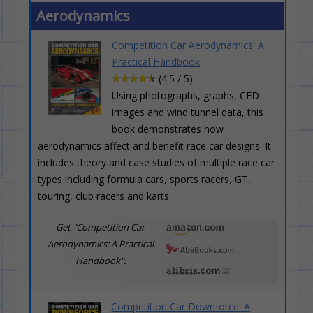
Aerodynamics
Competition Car Aerodynamics: A
Practical Handbook
(4.5 / 5)
Using photographs, graphs, CFD
images and wind tunnel data, this
book demonstrates how
aerodynamics affect and benefit race car designs. It
includes theory and case studies of multiple race car
types including formula cars, sports racers, GT,
touring, club racers and karts.
Get "Competition Car
Aerodynamics: A Practical
Handbook":
Competition Car Downforce: A