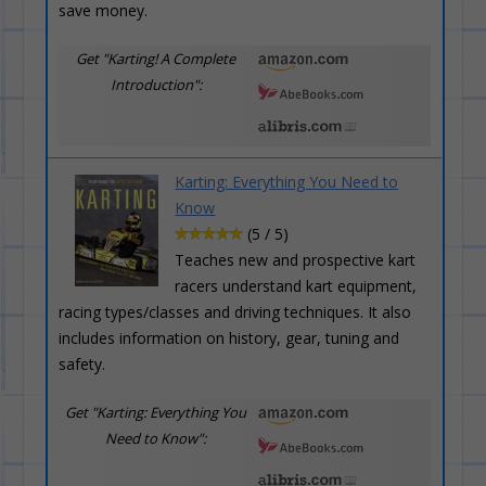
save money.
Get "Karting! A Complete
Introduction":
Karting: Everything You Need to
Know
(5 / 5)
Teaches new and prospective kart
racers understand kart equipment,
racing types/classes and driving techniques. It also
includes information on history, gear, tuning and
safety.
Get "Karting: Everything You
Need to Know":