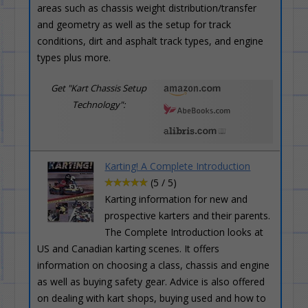
areas such as chassis weight distribution/transfer
and geometry as well as the setup for track
conditions, dirt and asphalt track types, and engine
types plus more.
Get "Kart Chassis Setup
Technology":
Karting! A Complete Introduction
(5 / 5)
Karting information for new and
prospective karters and their parents.
The Complete Introduction looks at
US and Canadian karting scenes. It offers
information on choosing a class, chassis and engine
as well as buying safety gear. Advice is also offered
on dealing with kart shops, buying used and how to