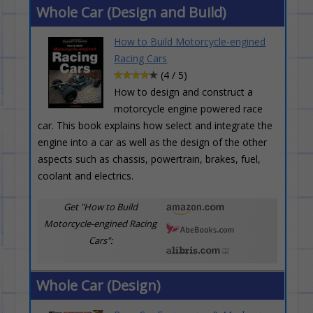
Whole Car (Design and Build)
How to Build Motorcycle-engined
Racing Cars
(4 / 5)
How to design and construct a
motorcycle engine powered race
car. This book explains how select and integrate the
engine into a car as well as the design of the other
aspects such as chassis, powertrain, brakes, fuel,
coolant and electrics.
Get "How to Build
Motorcycle-engined Racing
Cars":
Whole Car (Design)