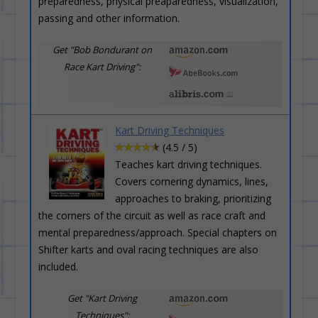
preparedness, physical preaparedness, visualization,
passing and other information.
Get "Bob Bondurant on
Race Kart Driving":
Kart Driving Techniques
(4.5 / 5)
Teaches kart driving techniques.
Covers cornering dynamics, lines,
approaches to braking, prioritizing
the corners of the circuit as well as race craft and
mental preparedness/approach. Special chapters on
Shifter karts and oval racing techniques are also
included.
Get "Kart Driving
Techniques":