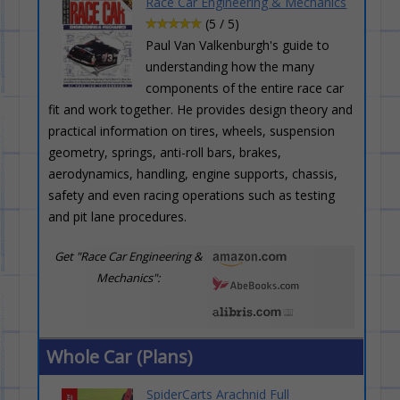
Race Car Engineering & Mechanics
(5 / 5)
Paul Van Valkenburgh's guide to
understanding how the many
components of the entire race car
fit and work together. He provides design theory and
practical information on tires, wheels, suspension
geometry, springs, anti-roll bars, brakes,
aerodynamics, handling, engine supports, chassis,
safety and even racing operations such as testing
and pit lane procedures.
Get "Race Car Engineering &
Mechanics":
Whole Car (Plans)
SpiderCarts Arachnid Full