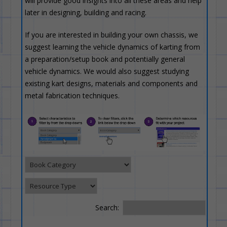
will provide good insights into all these areas and help
later in designing, building and racing.
If you are interested in building your own chassis, we
suggest learning the vehicle dynamics of karting from
a preparation/setup book and potentially general
vehicle dynamics. We would also suggest studying
existing kart designs, materials and components and
metal fabrication techniques.
Search: