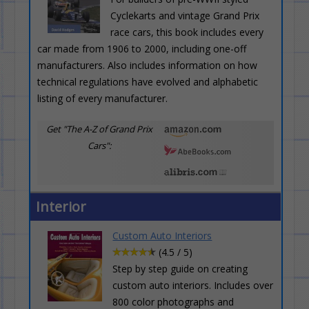
Cyclekarts and vintage Grand Prix
race cars, this book includes every
car made from 1906 to 2000, including one-off
manufacturers. Also includes information on how
technical regulations have evolved and alphabetic
listing of every manufacturer.
Get "The A-Z of Grand Prix
Cars":
Interior
Custom Auto Interiors
(4.5 / 5)
Step by step guide on creating
custom auto interiors. Includes over
800 color photographs and