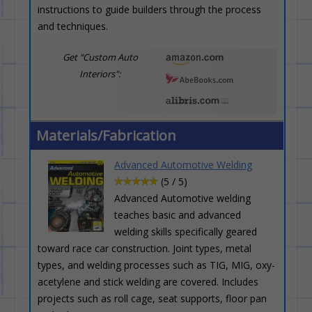
instructions to guide builders through the process
and techniques.
Get "Custom Auto
Interiors":
Materials/Fabrication
Advanced Automotive Welding
(5 / 5)
Advanced Automotive welding
teaches basic and advanced
welding skills specifically geared
toward race car construction. Joint types, metal
types, and welding processes such as TIG, MIG, oxy-
acetylene and stick welding are covered. Includes
projects such as roll cage, seat supports, floor pan