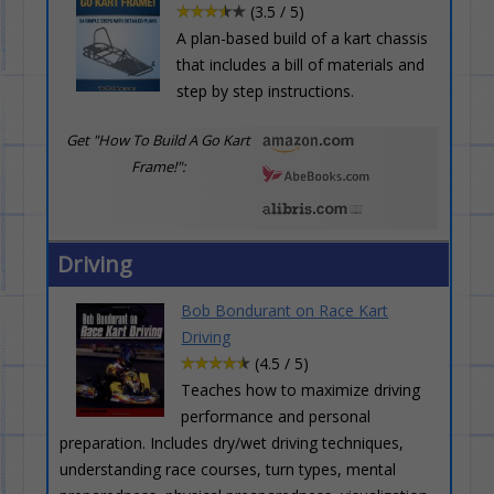
(3.5 / 5)
A plan-based build of a kart chassis
that includes a bill of materials and
step by step instructions.
Get "How To Build A Go Kart
Frame!":
Driving
Bob Bondurant on Race Kart
Driving
(4.5 / 5)
Teaches how to maximize driving
performance and personal
preparation. Includes dry/wet driving techniques,
understanding race courses, turn types, mental