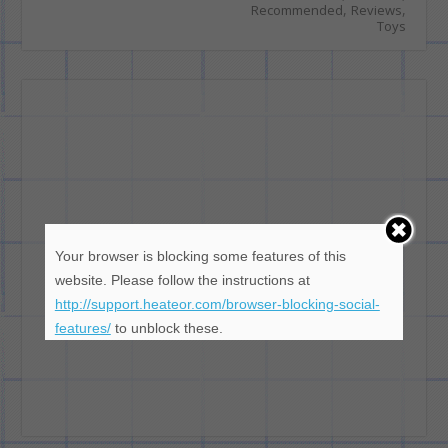
,
,
Recommended
Reviews
Toys
Your browser is blocking some features of this
website. Please follow the instructions at
http://support.heateor.com/browser-blocking-social-
features/
to unblock these.