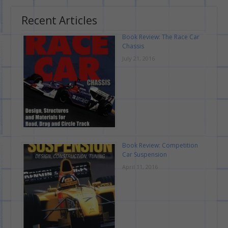
Recent Articles
Book Review: The Race Car
Chassis
July 21, 2016
Book Review: Competition
Car Suspension
April 11, 2016