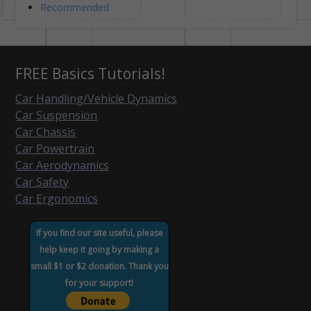
Recommended
FREE Basics Tutorials!
Car Handling/Vehicle Dynamics
Car Suspension
Car Chassis
Car Powertrain
Car Aerodynamics
Car Safety
Car Ergonomics
If you find our site useful, please
help keep it going by making a
small $1 or $2 donation. Thank you
for your support!