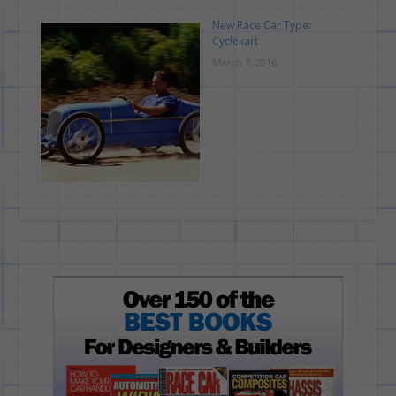
New Race Car Type:
Cyclekart
March 7, 2016