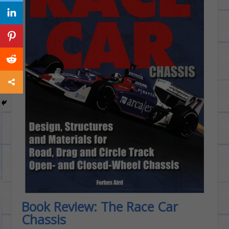
Book Review: The Race Car
Chassis