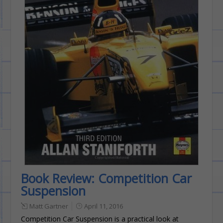
Book Review: Competition Car
Suspension
Matt Gartner
April 11, 2016
Competition Car Suspension is a practical look at