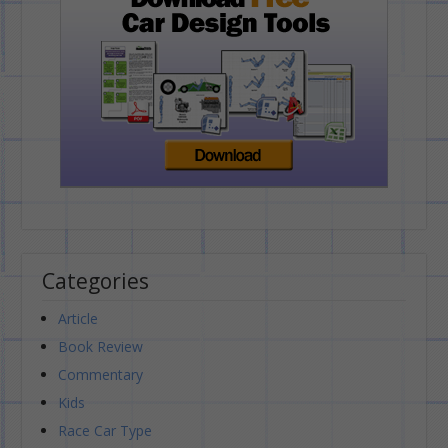
Categories
Article
Book Review
Commentary
Kids
Race Car Type