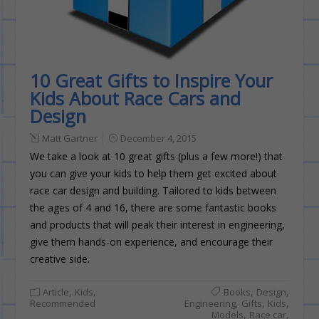
10 Great Gifts to Inspire Your
Kids About Race Cars and
Design
Matt Gartner
December 4, 2015
We take a look at 10 great gifts (plus a few more!) that
you can give your kids to help them get excited about
race car design and building. Tailored to kids between
the ages of 4 and 16, there are some fantastic books
and products that will peak their interest in engineering,
give them hands-on experience, and encourage their
creative side.
,
,
,
,
Article
Kids
Books
Design
,
,
,
Recommended
Engineering
Gifts
Kids
,
,
Models
Race car