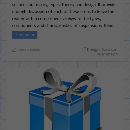
suspension history, types, theory and design. It provides
enough discussion of each of these areas to leave the
reader with a comprehensive view of the types,
components and characteristics of suspensions. Read…
READ MORE
,
,
Design
Race car
Book Review
suspension