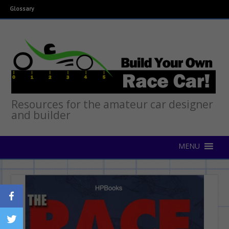
Glossary
Resources for the amateur car designer
and builder