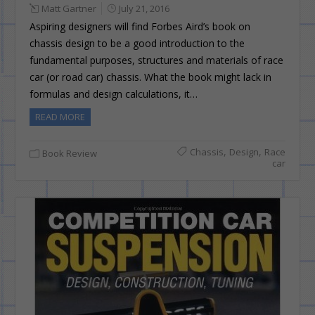
Matt Gartner
July 21, 2016
Aspiring designers will find Forbes Aird’s book on
chassis design to be a good introduction to the
fundamental purposes, structures and materials of race
car (or road car) chassis. What the book might lack in
formulas and design calculations, it…
READ MORE
,
,
Chassis
Design
Race
Book Review
car