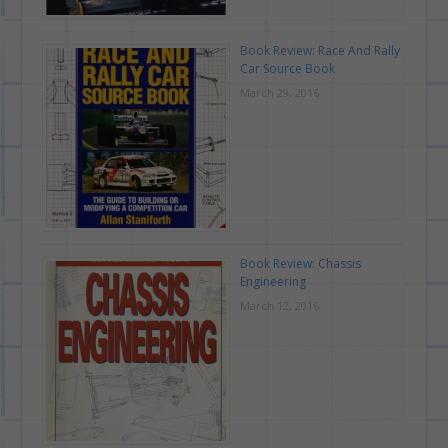
Book Review: Race And Rally
Car Source Book
March 29, 2016
Book Review: Chassis
Engineering
March 12, 2016