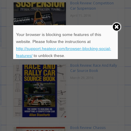
Book Review: Competition
Car Suspension
April 11, 2016
Your browser is blocking some features of this
website. Please follow the instructions at
http://support.heateor.com/browser-blocking-social-
features/
to unblock these.
Book Review: Race And Rally
Car Source Book
March 29, 2016
Book Review: Chassis