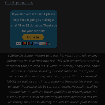
Car Ergonomics
If you find our site useful, please
help keep it going by making a
small $1 or $2 donation. Thank you
for your support!
Liability Disclaimer: Visitors who use this website and rely on any
information do so at their own risk. This Web site and the attached
documents are provided “as is” without warranty of any kind, either
express or implied, including, but not limited to, the implied
warranties of fitness for a particular purpose. Visitors assume all
liability for their use and interpretation of the materials presented,
whether those materials be correct or errant. No liability shall be
assumed by the web site owner, publisher or related parties for
visitor use or misuse of the information contained within this site.
No liability shall be assumed by the web site owner, publisher or