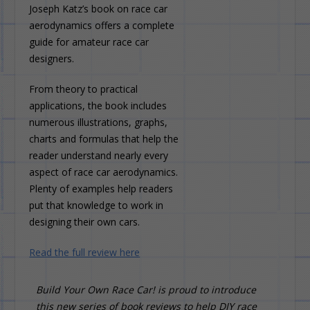
Joseph Katz’s book on race car
aerodynamics offers a complete
guide for amateur race car
designers.
From theory to practical
applications, the book includes
numerous illustrations, graphs,
charts and formulas that help the
reader understand nearly every
aspect of race car aerodynamics.
Plenty of examples help readers
put that knowledge to work in
designing their own cars.
Read the full review here
Build Your Own Race Car! is proud to introduce
this new series of book reviews to help DIY race