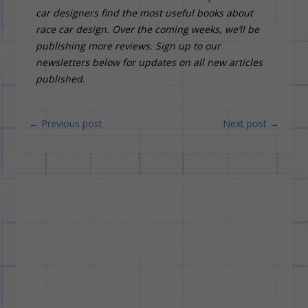
car designers find the most useful books about
race car design. Over the coming weeks, we’ll be
publishing more reviews. Sign up to our
newsletters below for updates on all new articles
published.
← Previous post
Next post →