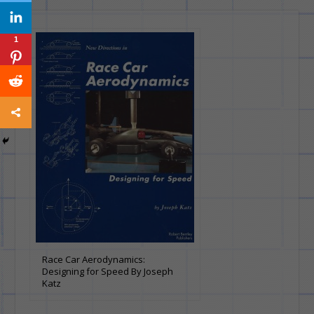
1
Race Car Aerodynamics:
Designing for Speed By Joseph
Katz