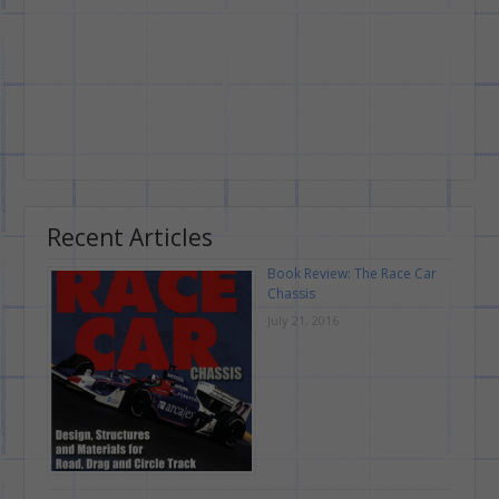
Recent Articles
Book Review: The Race Car
Chassis
July 21, 2016