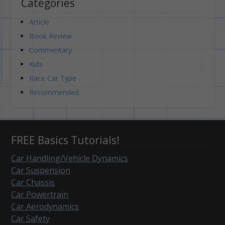
Categories
Article
Book Review
Commentary
Kids
Race Car Type
Recommended
FREE Basics Tutorials!
Car Handling/Vehicle Dynamics
Car Suspension
Car Chassis
Car Powertrain
Car Aerodynamics
Car Safety