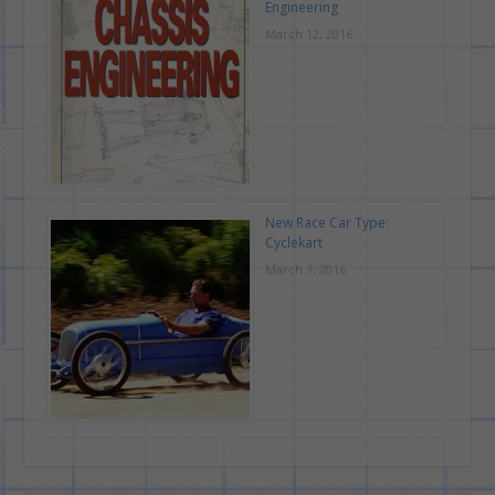
Engineering
March 12, 2016
New Race Car Type:
Cyclekart
March 7, 2016