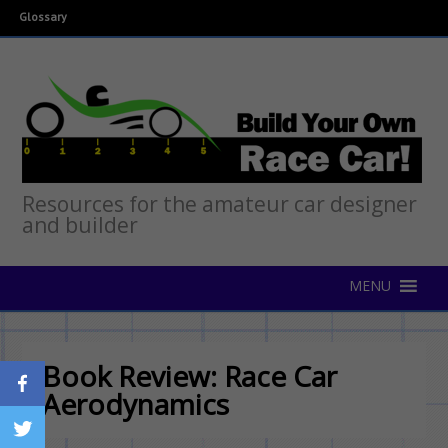
Glossary
Resources for the amateur car designer
and builder
Book Review: Race Car
Aerodynamics