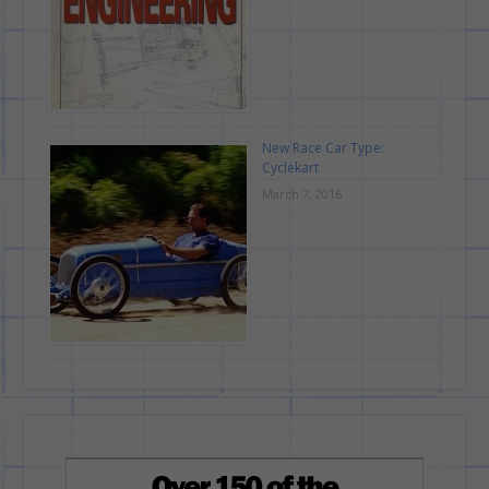
New Race Car Type:
Cyclekart
March 7, 2016