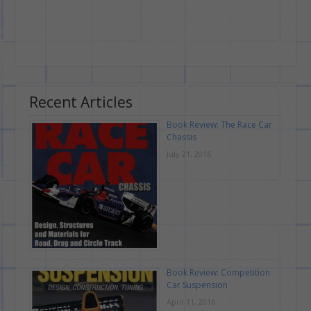
Recent Articles
Book Review: The Race Car
Chassis
July 21, 2016
Book Review: Competition
Car Suspension
April 11, 2016