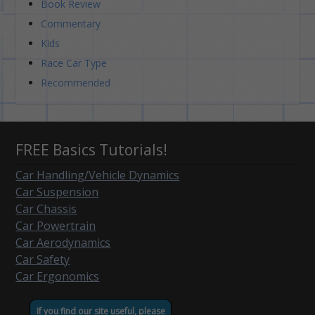
Book Review
Commentary
Kids
Race Car Type
Recommended
FREE Basics Tutorials!
Car Handling/Vehicle Dynamics
Car Suspension
Car Chassis
Car Powertrain
Car Aerodynamics
Car Safety
Car Ergonomics
If you find our site useful, please