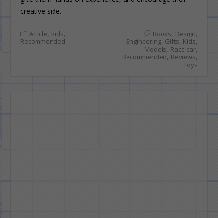
creative side.
,
,
,
,
Article
Kids
Books
Design
,
,
,
Recommended
Engineering
Gifts
Kids
,
,
Models
Race car
,
,
Recommended
Reviews
Toys