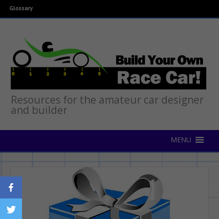
Glossary
Resources for the amateur car designer
and builder