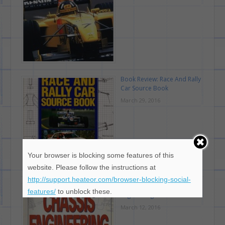
Book Review: Race And Rally
Car Source Book
March 29, 2016
Your browser is blocking some features of this
website. Please follow the instructions at
http://support.heateor.com/browser-blocking-social-
Book Review: Chassis
features/
to unblock these.
Engineering
March 12, 2016