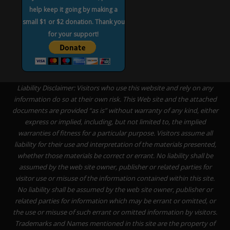
help keep it going by making a
small $1 or $2 donation. Thank you
for your support!
Liability Disclaimer: Visitors who use this website and rely on any
information do so at their own risk. This Web site and the attached
documents are provided “as is” without warranty of any kind, either
express or implied, including, but not limited to, the implied
warranties of fitness for a particular purpose. Visitors assume all
liability for their use and interpretation of the materials presented,
whether those materials be correct or errant. No liability shall be
assumed by the web site owner, publisher or related parties for
visitor use or misuse of the information contained within this site.
No liability shall be assumed by the web site owner, publisher or
related parties for information which may be errant or omitted, or
the use or misuse of such errant or omitted information by visitors.
Trademarks and Names mentioned in this site are the property of