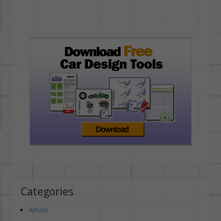
Categories
Article