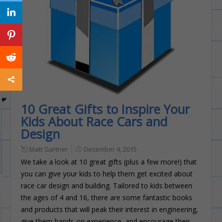
10 Great Gifts to Inspire Your
Kids About Race Cars and
Design
Matt Gartner
December 4, 2015
We take a look at 10 great gifts (plus a few more!) that
you can give your kids to help them get excited about
race car design and building. Tailored to kids between
the ages of 4 and 16, there are some fantastic books
and products that will peak their interest in engineering,
give them hands-on experience, and encourage their