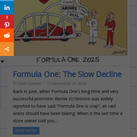
1
Formula One: The Slow Decline
Matt Gartner
December 31, 2015
Back in June, when Formula One’s long-time and very
successful promoter Bernie Ecclestone was widely
reported to have said “Formula One is crap”, air raid
sirens should have been blaring. When is the last time a
store owner told you…
READ MORE