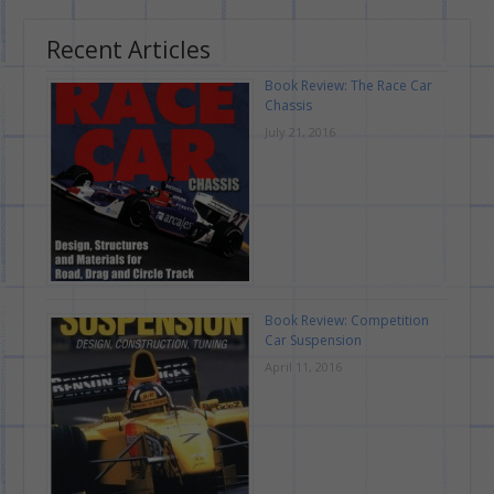
Recent Articles
Book Review: The Race Car
Chassis
July 21, 2016
Book Review: Competition
Car Suspension
April 11, 2016