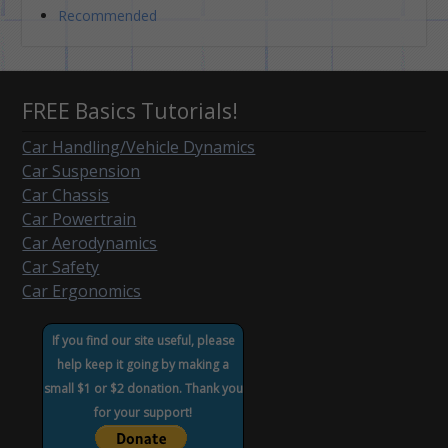
Recommended
FREE Basics Tutorials!
Car Handling/Vehicle Dynamics
Car Suspension
Car Chassis
Car Powertrain
Car Aerodynamics
Car Safety
Car Ergonomics
If you find our site useful, please
help keep it going by making a
small $1 or $2 donation. Thank you
for your support!