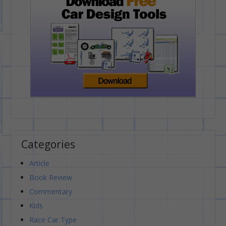
Categories
Article
Book Review
Commentary
Kids
Race Car Type