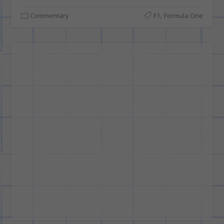
,
Commentary
F1
Formula One