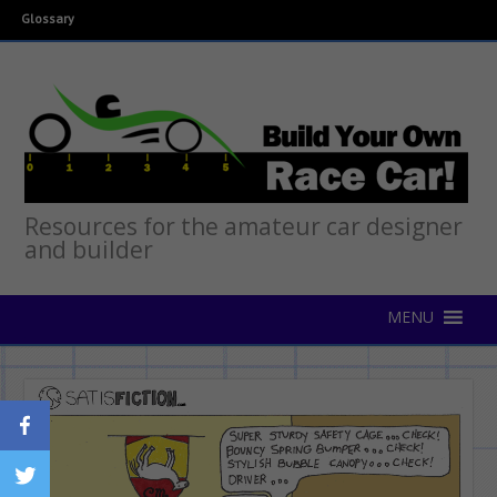
Glossary
Resources for the amateur car designer
and builder