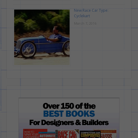
New Race Car Type:
Cyclekart
March 7, 2016