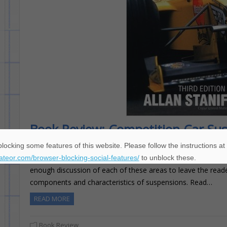
Book Review: Competition Car Su
Matt Gartner
April 11, 2016
locking some features of this website. Please follow the instructions at
Competition Car Suspension is a practical look at suspension
eateor.com/browser-blocking-social-features/
to unblock these.
enough discussion of each of these areas to leave the read
components and characteristics of suspensions. Read…
READ MORE
Book Review