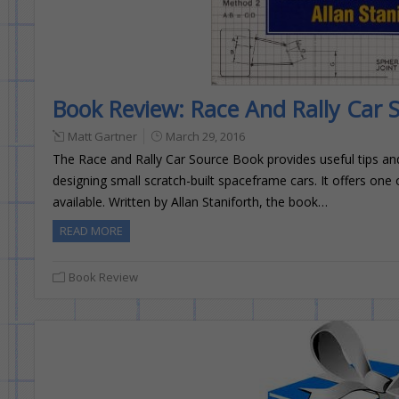
Book Review: Race And Rally Car 
Matt Gartner
March 29, 2016
The Race and Rally Car Source Book provides useful tips and
designing small scratch-built spaceframe cars. It offers one
available. Written by Allan Staniforth, the book…
READ MORE
Book Review