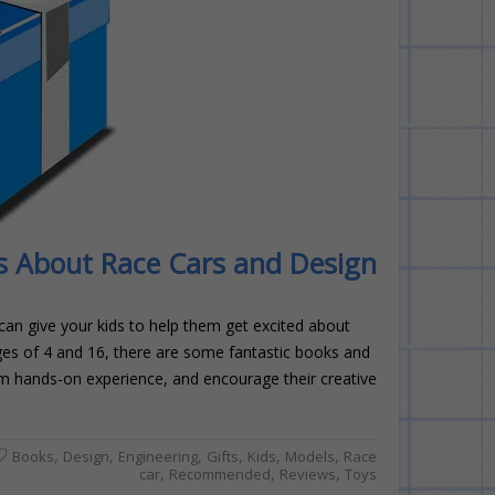
ds About Race Cars and Design
 can give your kids to help them get excited about
ages of 4 and 16, there are some fantastic books and
them hands-on experience, and encourage their creative
,
,
,
,
,
,
Books
Design
Engineering
Gifts
Kids
Models
Race
,
,
,
car
Recommended
Reviews
Toys