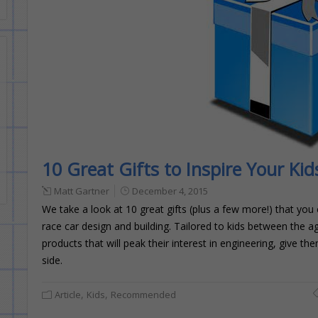
10 Great Gifts to Inspire Your Ki
Matt Gartner
December 4, 2015
We take a look at 10 great gifts (plus a few more!) that you
race car design and building. Tailored to kids between the 
products that will peak their interest in engineering, give 
side.
,
,
Article
Kids
Recommended