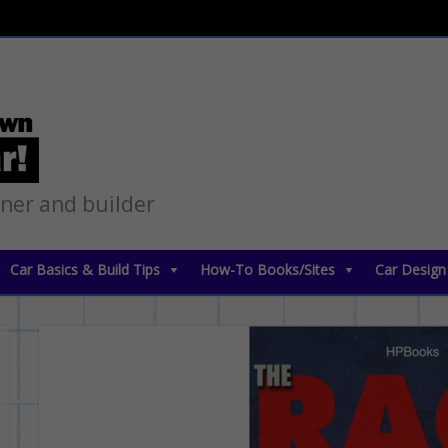
gner and builder
Car Basics & Build Tips
How-To Books/Sites
Car Design