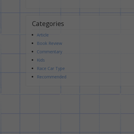
Categories
Article
Book Review
Commentary
Kids
Race Car Type
Recommended