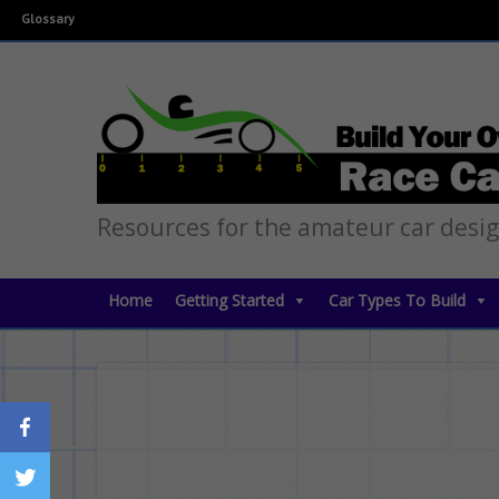
Glossary
Resources for the amateur car desi
Home
Getting Started
Car Types To Build