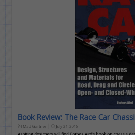
Book Review: The Race Car Chassi
Matt Gartner
July 21, 2016
Aspiring designers will find Forbes Aird’s book on chassis d