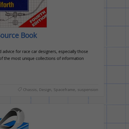
Source Book
 advice for race car designers, especially those
 of the most unique collections of information
,
,
,
Chassis
Design
Spaceframe
suspension