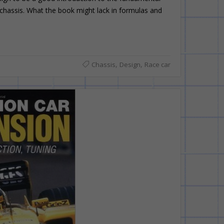
 chassis. What the book might lack in formulas and
,
,
Chassis
Design
Race car