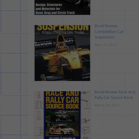
Book Review:
Competition Car
Suspension
April 11, 2016
Book Review: Race And
Rally Car Source Book
March 29, 2016