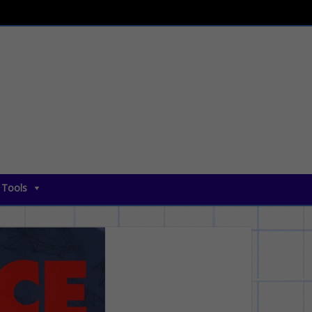
 Tools