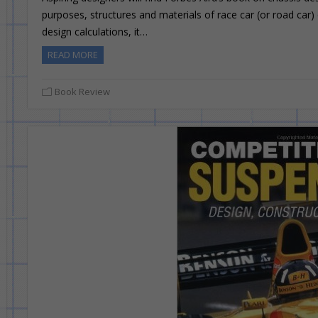
purposes, structures and materials of race car (or road car)
design calculations, it…
READ MORE
Book Review