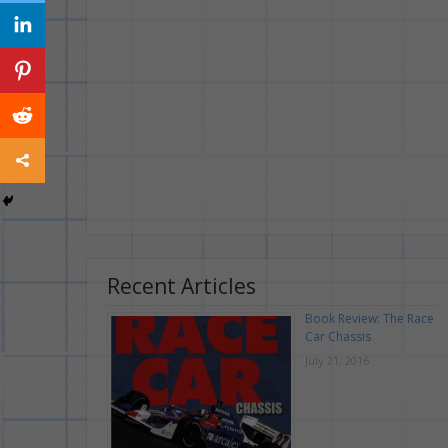
Recent Articles
Book Review: The Race
Car Chassis
July 21, 2016