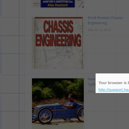
Book Review: Chassis
Engineering
March 12, 2016
New Race Car Type:
Your browser is b
Cyclekart
http://support.h
March 7, 2016