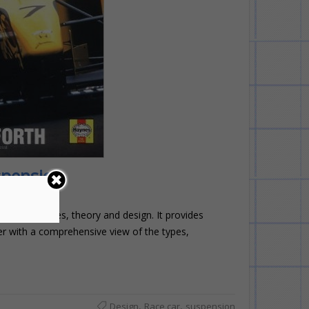
spension
 history, types, theory and design. It provides
er with a comprehensive view of the types,
,
,
Design
Race car
suspension