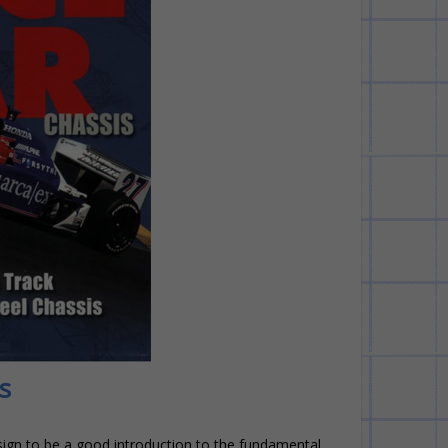
s
esign to be a good introduction to the fundamental