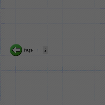
Page:
1
2