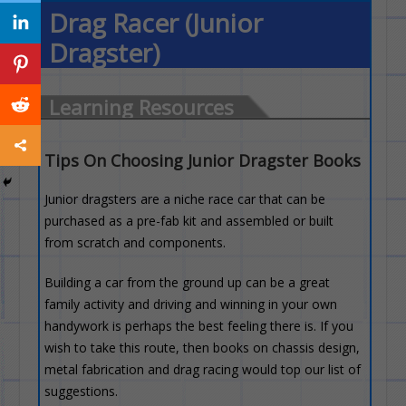
Drag Racer (Junior
Dragster)
Learning Resources
Tips On Choosing Junior Dragster Books
Junior dragsters are a niche race car that can be
purchased as a pre-fab kit and assembled or built
from scratch and components.
Building a car from the ground up can be a great
family activity and driving and winning in your own
handywork is perhaps the best feeling there is. If you
wish to take this route, then books on chassis design,
metal fabrication and drag racing would top our list of
suggestions.