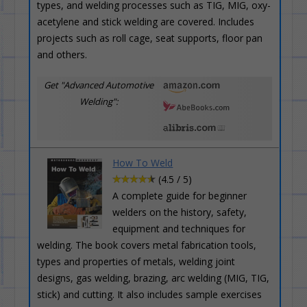
types, and welding processes such as TIG, MIG, oxy-
acetylene and stick welding are covered. Includes
projects such as roll cage, seat supports, floor pan
and others.
Get "Advanced Automotive
Welding":
How To Weld
(4.5 / 5)
A complete guide for beginner
welders on the history, safety,
equipment and techniques for
welding. The book covers metal fabrication tools,
types and properties of metals, welding joint
designs, gas welding, brazing, arc welding (MIG, TIG,
stick) and cutting. It also includes sample exercises