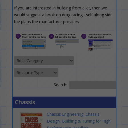
If you are interested in building from a kit, then we
would suggest a book on drag racing itself along side
the plans the manfacturer provides.
Search:
Chassis
Chassis Engineering: Chassis
Design, Building & Tuning for High
Performance Handling