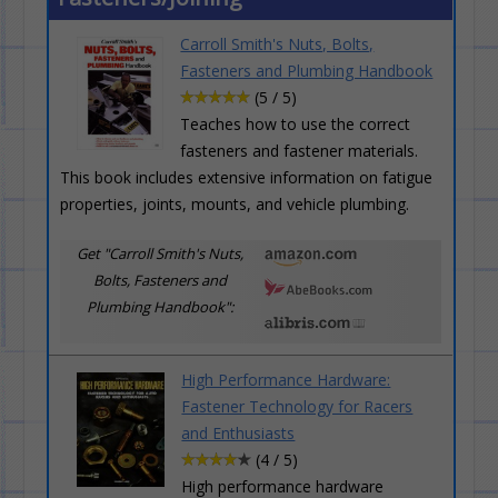
Carroll Smith's Nuts, Bolts,
Fasteners and Plumbing Handbook
(5 / 5)
Teaches how to use the correct
fasteners and fastener materials.
This book includes extensive information on fatigue
properties, joints, mounts, and vehicle plumbing.
Get "Carroll Smith's Nuts,
Bolts, Fasteners and
Plumbing Handbook":
High Performance Hardware:
Fastener Technology for Racers
and Enthusiasts
(4 / 5)
High performance hardware