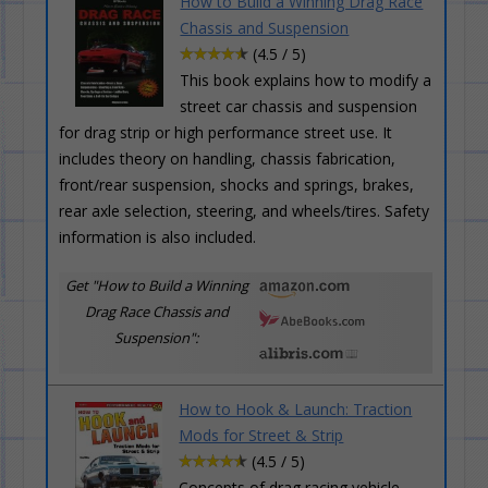
How to Build a Winning Drag Race
Chassis and Suspension
(4.5 / 5)
This book explains how to modify a
street car chassis and suspension
for drag strip or high performance street use. It
includes theory on handling, chassis fabrication,
front/rear suspension, shocks and springs, brakes,
rear axle selection, steering, and wheels/tires. Safety
information is also included.
Get "How to Build a Winning
Drag Race Chassis and
Suspension":
How to Hook & Launch: Traction
Mods for Street & Strip
(4.5 / 5)
Concepts of drag racing vehicle