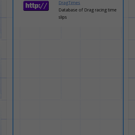
DragTimes
Database of Drag racing time
slips