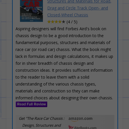
Structures and Materials for Road,
Drag and Circle Track Open- and
Closed-Wheel Chassis
(4 / 5)
Aspiring designers will find Forbes Aird's book on
chassis design to be a good introduction to the
fundamental purposes, structures and materials of
race car (or road car) chassis. What the book might
lack in formulas and design calculations, it makes up
for in sheer breadth of chassis design and
construction ideas. It provides sufficient information
to the reader to leave them with a solid
understanding of the various chassis types,
materials and construction so they can make
informed choices about designing their own chassis.
Get "The Race Car Chassis :
Design, Structures and