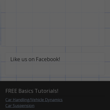
Like us on Facebook!
FREE Basics Tutorials!
Car Handling/Vehicle Dynamics
Car Suspension