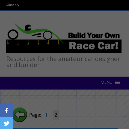
Glossary
Resources for the amateur car designer
and builder
Page:
1
2