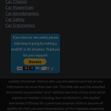
Car Chassis
Car Powertrain
Car Aerodynamics
Car Safety
Car Ergonomics
If you find our site useful, please
help keep it going by making a
small $1 or $2 donation. Thank you
for your support!
Liability Disclaimer: Visitors who use this website and rely on any
information do so at their own risk. This Web site and the attached
documents are provided “as is” without warranty of any kind, either
express or implied, including, but not limited to, the implied
warranties of fitness for a particular purpose. Visitors assume all
liability for their use and interpretation of the materials presented,