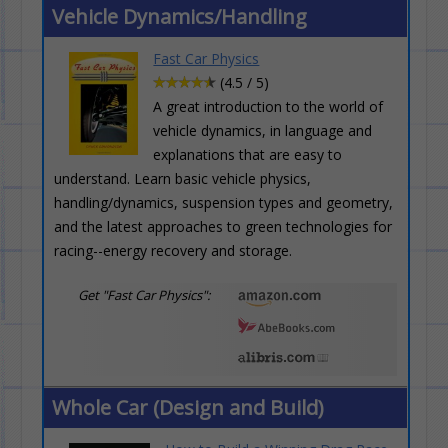
Vehicle Dynamics/Handling
Fast Car Physics
(4.5 / 5)
A great introduction to the world of
vehicle dynamics, in language and
explanations that are easy to
understand. Learn basic vehicle physics,
handling/dynamics, suspension types and geometry,
and the latest approaches to green technologies for
racing--energy recovery and storage.
Get "Fast Car Physics":
Whole Car (Design and Build)