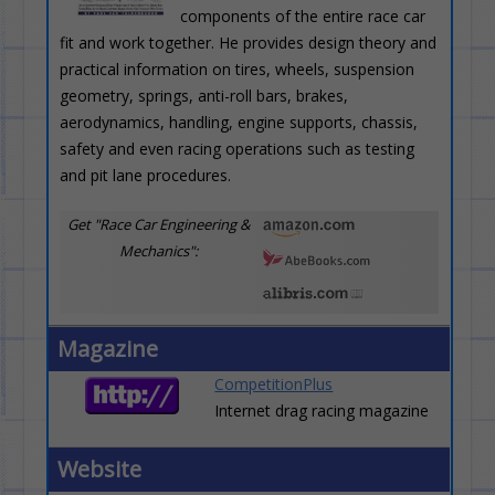
components of the entire race car
fit and work together. He provides design theory and
practical information on tires, wheels, suspension
geometry, springs, anti-roll bars, brakes,
aerodynamics, handling, engine supports, chassis,
safety and even racing operations such as testing
and pit lane procedures.
Get "Race Car Engineering &
Mechanics":
Magazine
CompetitionPlus
Internet drag racing magazine
Website