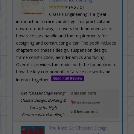
(4.5 / 5)
Chassis Engineering is a great
introduction to race car design. In a practical and
down-to-earth way, it covers the fundamentals of
how race cars handle and the requirements for
designing and constructing a car. The book includes
chapters on chassis design, suspension design,
frame construction, aerodynamics and tuning.
Overall it provides the reader with the foundation of
how the key components of a race car work and
interact together.
Get "Chassis Engineering:
Chassis Design, Building &
Tuning for High
Performance Handling":
The Race Car Chassis : Design,