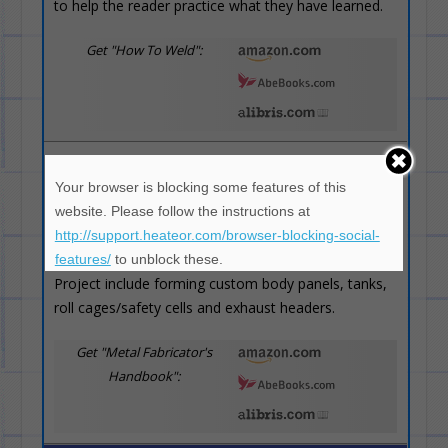
to help the reader practice what they have learned.
Get "How To Weld":
Metal Fabricator's Handbook
(4 / 5)
Your browser is blocking some features of this
Teaches welding techniques, metal
website. Please follow the instructions at
forming, hammerforming and
http://support.heateor.com/browser-blocking-social-
practical metal fabrication projects.
features/
to unblock these.
Project include forming custom body panels, tanks,
roll cages/safety cells and exhaust headers.
Get "Metal Fabricator's
Handbook":