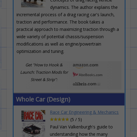
dynamics. The author explains the
incremental process of a drag racing car's launch,
traction and performance. The book takes a
practical approach to maximizing traction through a
wide variety of potential chassis/suspension
modifications as well as engine/powertrain
optimization and tuning.
Get "How to Hook &
Launch: Traction Mods for
Street & Strip":
Whole Car (Design)
Race Car Engineering & Mechanics
(5 / 5)
Paul Van Valkenburgh's guide to
understanding how the many