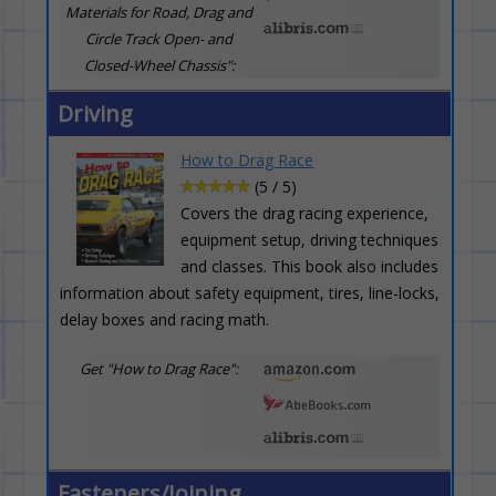
Materials for Road, Drag and
Circle Track Open- and
Closed-Wheel Chassis":
Driving
How to Drag Race
(5 / 5)
Covers the drag racing experience,
equipment setup, driving techniques
and classes. This book also includes
information about safety equipment, tires, line-locks,
delay boxes and racing math.
Get "How to Drag Race":
Fasteners/Joining