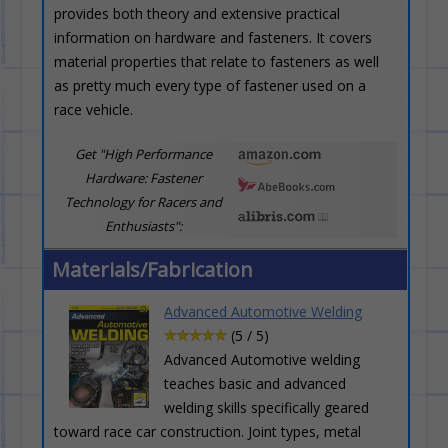
provides both theory and extensive practical
information on hardware and fasteners. It covers
material properties that relate to fasteners as well
as pretty much every type of fastener used on a
race vehicle.
Get "High Performance
Hardware: Fastener
Technology for Racers and
Enthusiasts":
Materials/Fabrication
Advanced Automotive Welding
(5 / 5)
Advanced Automotive welding
teaches basic and advanced
welding skills specifically geared
toward race car construction. Joint types, metal