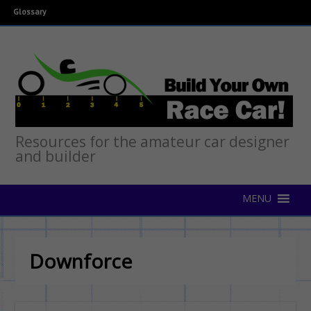
Glossary
Resources for the amateur car designer
and builder
Downforce