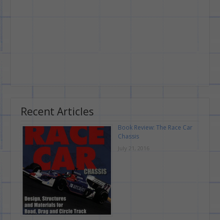
Recent Articles
Book Review: The Race Car
Chassis
July 21, 2016