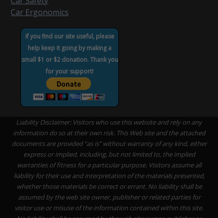
Car Safety
Car Ergonomics
If you find our site useful, please
help keep it going by making a
small $1 or $2 donation. Thank you
for your support!
Liability Disclaimer: Visitors who use this website and rely on any
information do so at their own risk. This Web site and the attached
documents are provided “as is” without warranty of any kind, either
express or implied, including, but not limited to, the implied
warranties of fitness for a particular purpose. Visitors assume all
liability for their use and interpretation of the materials presented,
whether those materials be correct or errant. No liability shall be
assumed by the web site owner, publisher or related parties for
visitor use or misuse of the information contained within this site.