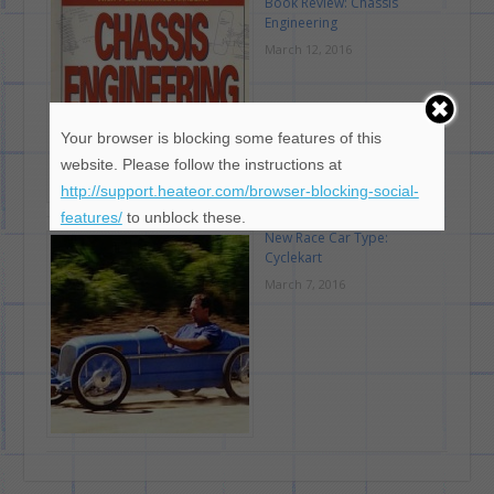
Book Review: Chassis
Engineering
March 12, 2016
Your browser is blocking some features of this
website. Please follow the instructions at
http://support.heateor.com/browser-blocking-social-
features/
to unblock these.
New Race Car Type:
Cyclekart
March 7, 2016