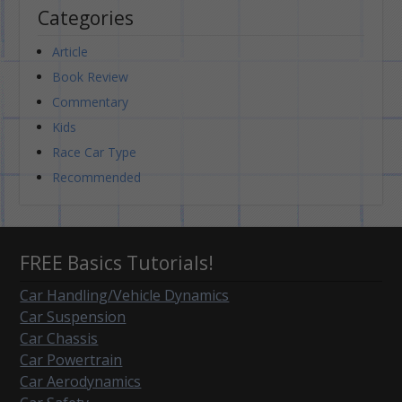
Categories
Article
Book Review
Commentary
Kids
Race Car Type
Recommended
FREE Basics Tutorials!
Car Handling/Vehicle Dynamics
Car Suspension
Car Chassis
Car Powertrain
Car Aerodynamics