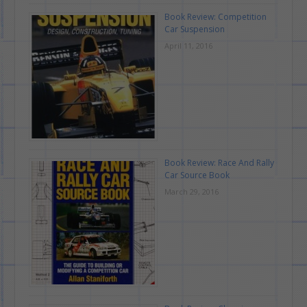
Book Review: Competition
Car Suspension
April 11, 2016
Book Review: Race And Rally
Car Source Book
March 29, 2016