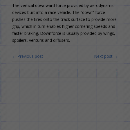
The vertical downward force provided by aerodynamic
devices built into a race vehicle. The “down” force
pushes the tires onto the track surface to provide more
grip, which in turn enables higher cornering speeds and
faster braking. Downforce is usually provided by wings,
spoilers, venturis and diffusers.
← Previous post
Next post →