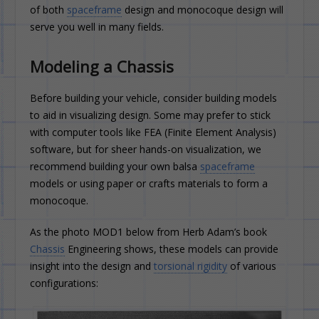
of both
spaceframe
design and monocoque design will
serve you well in many fields.
Modeling a Chassis
Before building your vehicle, consider building models
to aid in visualizing design. Some may prefer to stick
with computer tools like FEA (Finite Element Analysis)
software, but for sheer hands-on visualization, we
recommend building your own balsa
spaceframe
models or using paper or crafts materials to form a
monocoque.
As the photo MOD1 below from Herb Adam’s book
Chassis
Engineering shows, these models can provide
insight into the design and
torsional rigidity
of various
configurations: