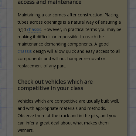
access and maintenance
Maintaining a car comes after construction. Placing
tubes across openings is a natural way of ensuring a
rigid
chassis
. However, in practical terms you may be
making it difficult or impossible to reach the
maintenance demanding components. A good
chassis
design will allow quick and easy access to all
components and will not hamper removal or
replacement of any part.
Check out vehicles which are
competitive in your class
Vehicles which are competitive are usually built well,
and with appropriate materials and methods.
Observe them at the track and in the pits, and you
can infer a great deal about what makes them
winners.