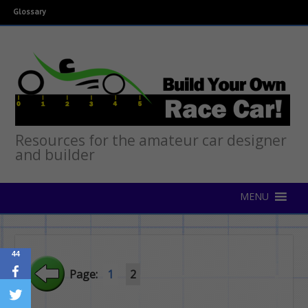
Glossary
Resources for the amateur car designer
and builder
44
Page:
1
2