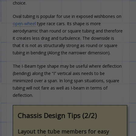
choice.
Oval tubing is popular for use in exposed wishbones on
open-wheel
type race cars. Its shape is more
aerodynamic than round or square tubing and therefore
it creates less drag and turbulence. The downside is
that it is not as structurally strong as round or square
tubing in bending (Along the narrower dimension).
The I-Beam type shape may be useful where deflection
(bending) along the “I” vertical axis needs to be
minimized over a span. In long span situations, square
tubing will not fare as well as I-beam in terms of
deflection.
Chassis Design Tips (2/2)
Layout the tube members for easy