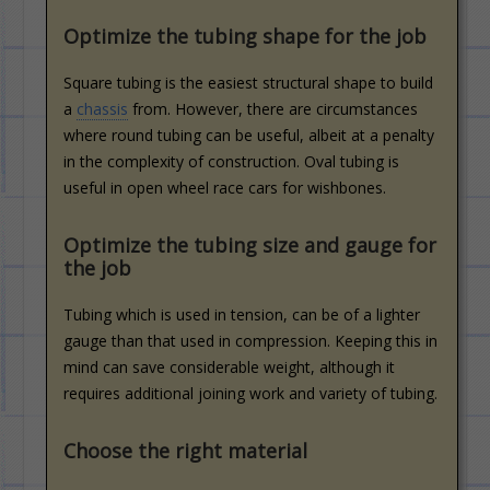
Optimize the tubing shape for the job
Square tubing is the easiest structural shape to build
a
chassis
from. However, there are circumstances
where round tubing can be useful, albeit at a penalty
in the complexity of construction. Oval tubing is
useful in open wheel race cars for wishbones.
Optimize the tubing size and gauge for
the job
Tubing which is used in tension, can be of a lighter
gauge than that used in compression. Keeping this in
mind can save considerable weight, although it
requires additional joining work and variety of tubing.
Choose the right material