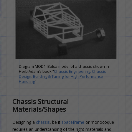
Diagram MOD1. Balsa model of a chassis shown in
Herb Adam’s book “
Chassis Engineering: Chassis
Design, Building & Tuning for High Performance
Handling
”
Chassis Structural
Materials/Shapes
Designing a
chassis
, be it
spaceframe
or monocoque
requires an understanding of the right materials and