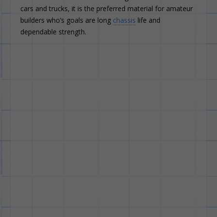
cars and trucks, it is the preferred material for amateur
builders who’s goals are long
chassis
life and
dependable strength.