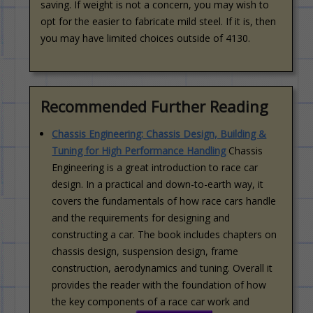
saving. If weight is not a concern, you may wish to
opt for the easier to fabricate mild steel. If it is, then
you may have limited choices outside of 4130.
Recommended Further Reading
Chassis Engineering: Chassis Design, Building &
Tuning for High Performance Handling
Chassis
Engineering is a great introduction to race car
design. In a practical and down-to-earth way, it
covers the fundamentals of how race cars handle
and the requirements for designing and
constructing a car. The book includes chapters on
chassis design, suspension design, frame
construction, aerodynamics and tuning. Overall it
provides the reader with the foundation of how
the key components of a race car work and