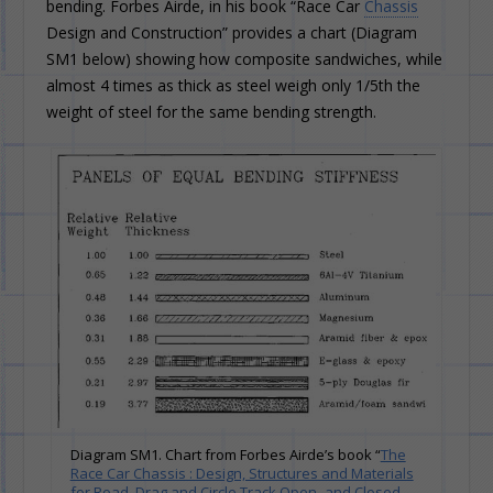
bending. Forbes Airde, in his book “Race Car
Chassis
Design and Construction” provides a chart (Diagram
SM1 below) showing how composite sandwiches, while
almost 4 times as thick as steel weigh only 1/5th the
weight of steel for the same bending strength.
Diagram SM1. Chart from Forbes Airde’s book “
The
Race Car Chassis : Design, Structures and Materials
for Road, Drag and Circle Track Open- and Closed-