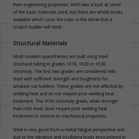
their engineering properties. We’ll take a look at some
of the basic materials used, but there are whole books
available which cover the topic in the detail that a
scratch-builder will need.
Structural Materials
Most modern spaceframes are built using steel
structural tubing in grades 1018, 1020 or 4130
chromoly. The first two grades are considered mild
steel with sufficient strength and toughness for
amateur car builders. These grades are not affected by
welding heat and do not require post-welding heat
treatment. The 4130 chromoly grade, while stronger
than mild steel, does require post-welding heat
treatment to restore its mechanical properties.
Steel is very good from a metal fatigue perspective and
due to the vibration and oscillating loads encountered in