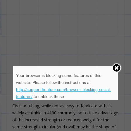
Your browser is blocking some features of this
website. Please follow the instructions at
http://support.heateor.com/browser-blocking-social-
features/
to unblock these.
Circular tubing, while not as easy to fabricate with, is
widely available in 4130 chromoly, so to take advantage
of the increased strength or reduced weight for the
same strength, circular (and oval) may be the shape of