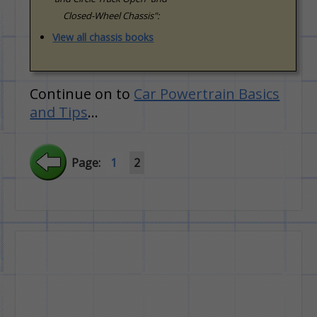
Closed-Wheel Chassis":
View all chassis books
Continue on to
Car Powertrain Basics
and Tips
…
Page:
1
2