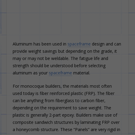
Aluminum has been used in
spaceframe
design and can
provide weight savings but depending on the grade, it
may or may not be weldable. The fatigue life and
strength should be understood before selecting
aluminum as your
spaceframe
material.
For monocoque builders, the materials most often
used today is fiber reinforced plastic (FRP). The fiber
can be anything from fiberglass to carbon fiber,
depending on the requirement to save weight. The
plastic is generally 2-part epoxy. Builders make use of
composite sandwich structures by laminating FRP over
a honeycomb structure. These “Panels” are very rigid in