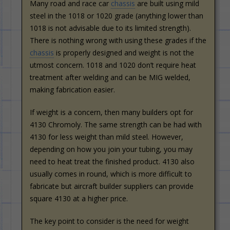
Many road and race car
chassis
are built using mild
steel in the 1018 or 1020 grade (anything lower than
1018 is not advisable due to its limited strength).
There is nothing wrong with using these grades if the
chassis
is properly designed and weight is not the
utmost concern. 1018 and 1020 don’t require heat
treatment after welding and can be MIG welded,
making fabrication easier.
If weight is a concern, then many builders opt for
4130 Chromoly. The same strength can be had with
4130 for less weight than mild steel. However,
depending on how you join your tubing, you may
need to heat treat the finished product. 4130 also
usually comes in round, which is more difficult to
fabricate but aircraft builder suppliers can provide
square 4130 at a higher price.
The key point to consider is the need for weight