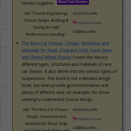
interact together.
Get "Chassis Engineering:
Chassis Design, Building &
Tuning for High
Performance Handling":
The Race Car Chassis : Design, Structures and
Materials for Road, Drag and Circle Track Open-
and Closed-Wheel Chassis
Covers the history,
different types, structures and materials of race
car chassis. It also delves into the various types of
suspensions. This book is not a detailed design
book, but does provide good information and
plenty of different race car examples for those
seeking to understand chassis design.
Get "The Race Car Chassis :
Design, Structures and
Materials for Road, Drag
and Circle Track Open- and