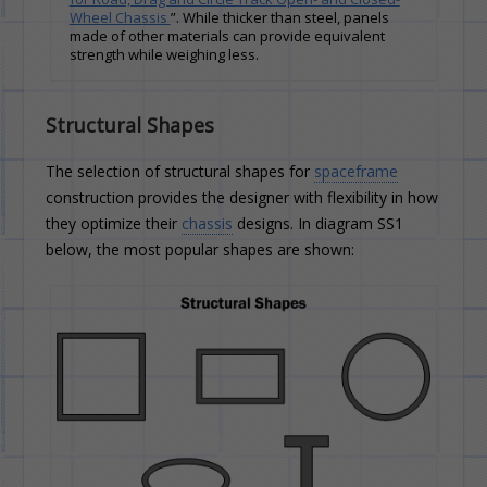
Wheel Chassis
”. While thicker than steel, panels
made of other materials can provide equivalent
strength while weighing less.
Structural Shapes
The selection of structural shapes for
spaceframe
construction provides the designer with flexibility in how
they optimize their
chassis
designs. In diagram SS1
below, the most popular shapes are shown: