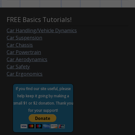
FREE Basics Tutorials!
Car Handling/Vehicle Dynamics
Car Suspension
Car Chassis
Car Powertrain
Car Aerodynamics
Car Safety
Car Ergonomics
If you find our site useful, please
help keep it going by making a
small $1 or $2 donation. Thank you
for your support!