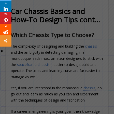
1
Car Chassis Basics and
24
How-To Design Tips cont…
2
Which Chassis Type to Choose?
The complexity of designing and building the
chassis
and the ambiguity in detecting damaging in a
monocoque leads most amateur designers to stick with
the
spaceframe
chassis
—easier to design, build and
operate. The tools and learning curve are far easier to
manage as well.
Yet, if you are interested in the monocoque
chassis
, do
go out and learn as much as you can and experiment
with the techniques of design and fabrication.
If a career in engineering is your goal, then knowledge