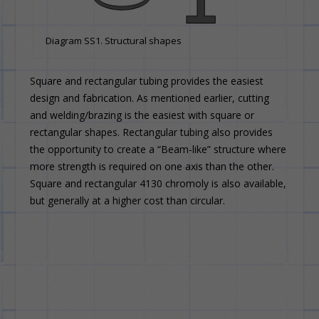
Diagram SS1. Structural shapes
Square and rectangular tubing provides the easiest
design and fabrication. As mentioned earlier, cutting
and welding/brazing is the easiest with square or
rectangular shapes. Rectangular tubing also provides
the opportunity to create a “Beam-like” structure where
more strength is required on one axis than the other.
Square and rectangular 4130 chromoly is also available,
but generally at a higher cost than circular.