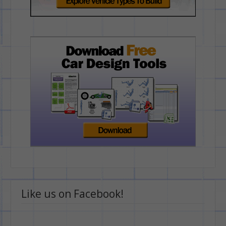
Like us on Facebook!