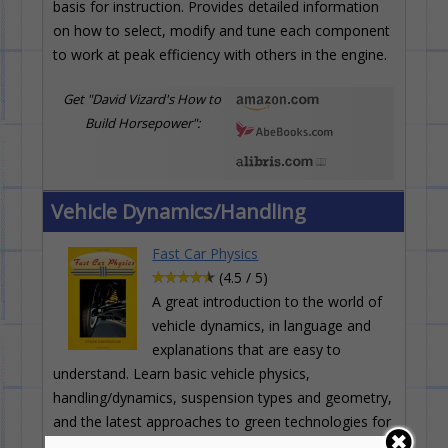
basis for instruction. Provides detailed information
on how to select, modify and tune each component
to work at peak efficiency with others in the engine.
Get "David Vizard's How to
Build Horsepower":
Vehicle Dynamics/Handling
Fast Car Physics
(4.5 / 5)
A great introduction to the world of
vehicle dynamics, in language and
explanations that are easy to
understand. Learn basic vehicle physics,
handling/dynamics, suspension types and geometry,
and the latest approaches to green technologies for
racing--energy recovery and storage.