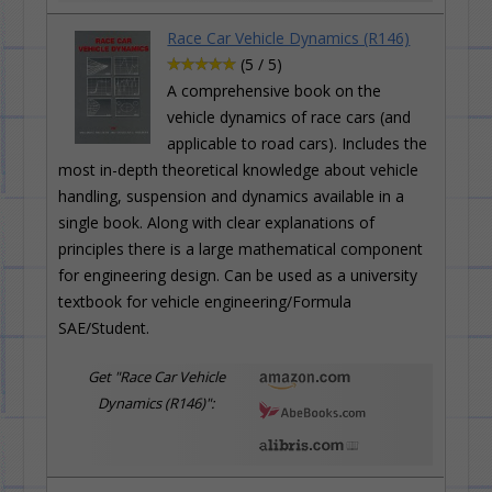
Race Car Vehicle Dynamics (R146)
(5 / 5)
A comprehensive book on the
vehicle dynamics of race cars (and
applicable to road cars). Includes the
most in-depth theoretical knowledge about vehicle
handling, suspension and dynamics available in a
single book. Along with clear explanations of
principles there is a large mathematical component
for engineering design. Can be used as a university
textbook for vehicle engineering/Formula
SAE/Student.
Get "Race Car Vehicle
Dynamics (R146)":