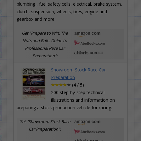
plumbing , fuel safety cells, electrical, brake system,
clutch, suspension, wheels, tires, engine and
gearbox and more.
Get "Prepare to Win: The
Nuts and Bolts Guide to
Professional Race Car
Preparation":
Showroom Stock Race Car
Preparation
(4 / 5)
200 step-by-step technical
illustrations and information on
preparing a stock production vehicle for racing.
Get "Showroom Stock Race
Car Preparation":