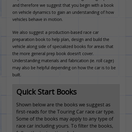
and therefore we suggest that you begin with a book
on vehicle dynamics to gain an understanding of how
vehicles behave in motion.
We also suggest a production-based race car
preparation book to help plan, design and build the
vehicle along side of specialized books for areas that
the more general prep book doesn’t cover.
Understanding materials and fabrication (ie. roll cage)
may also be helpful depending on how the car is to be
built.
Quick Start Books
Shown below are the books we suggest as
first-reads for the Touring Car race car type.
Some of the books may apply to any type of
race car including yours. To filter the books,