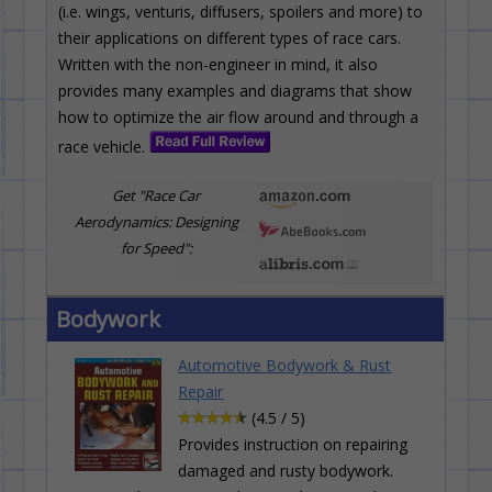
(i.e. wings, venturis, diffusers, spoilers and more) to
their applications on different types of race cars.
Written with the non-engineer in mind, it also
provides many examples and diagrams that show
how to optimize the air flow around and through a
race vehicle.
Get "Race Car
Aerodynamics: Designing
for Speed":
Bodywork
Automotive Bodywork & Rust
Repair
(4.5 / 5)
Provides instruction on repairing
damaged and rusty bodywork.