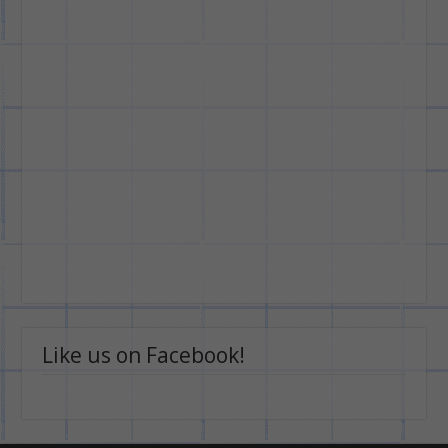
Like us on Facebook!