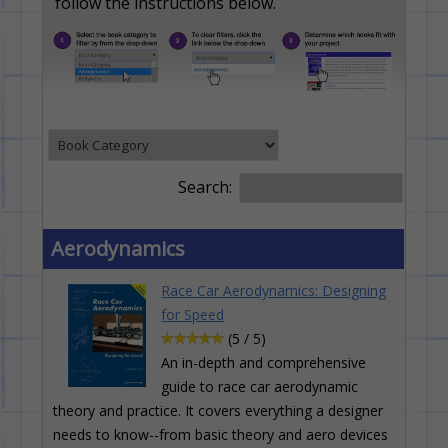
follow the instructions below.
Search:
Aerodynamics
Race Car Aerodynamics: Designing
for Speed
(5 / 5)
An in-depth and comprehensive
guide to race car aerodynamic
theory and practice. It covers everything a designer
needs to know--from basic theory and aero devices