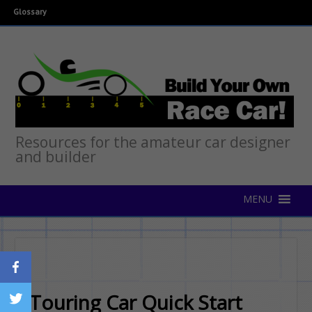
Glossary
Resources for the amateur car designer
and builder
Touring Car Quick Start