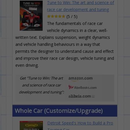
Tune to Win: The art and science of
race car development and tuning
(5 / 5)
The fundamentals of race car
vehicle dynamics in a clear, well-
written text. Explains suspension, weight dynamics
and vehicle handling behaviours in a way that
permits the designer to understand cause and effect
and improve their race car design, vehicle tuning and
even driving.
Get "Tune to Win: The art
and science of race car
development and tuning":
Whole Car (Customize/Upgrade)
Detroit Speed's How to Build a Pro
Touring Car