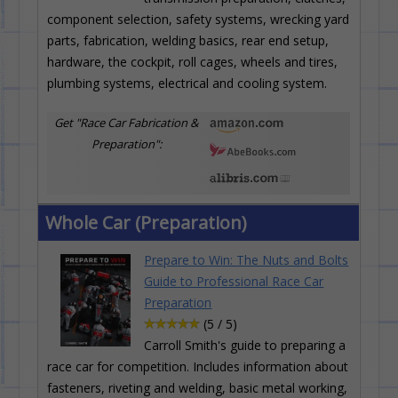
component selection, safety systems, wrecking yard
parts, fabrication, welding basics, rear end setup,
hardware, the cockpit, roll cages, wheels and tires,
plumbing systems, electrical and cooling system.
Get "Race Car Fabrication &
Preparation":
Whole Car (Preparation)
Prepare to Win: The Nuts and Bolts
Guide to Professional Race Car
Preparation
(5 / 5)
Carroll Smith's guide to preparing a
race car for competition. Includes information about
fasteners, riveting and welding, basic metal working,