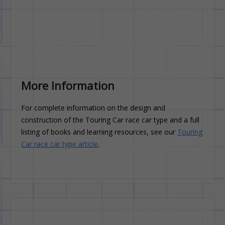
More Information
For complete information on the design and
construction of the Touring Car race car type and a full
listing of books and learning resources, see our
Touring
Car race car type article
.