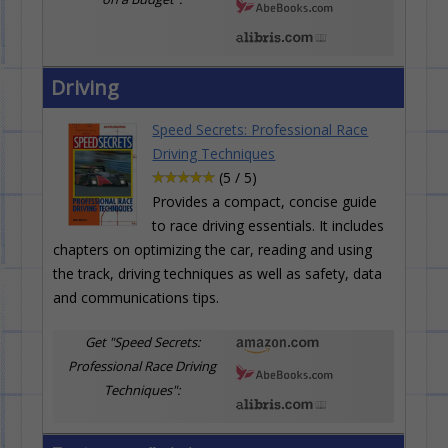
Driving
Speed Secrets: Professional Race
Driving Techniques
(5 / 5)
Provides a compact, concise guide
to race driving essentials. It includes
chapters on optimizing the car, reading and using
the track, driving techniques as well as safety, data
and communications tips.
Get "Speed Secrets:
Professional Race Driving
Techniques":