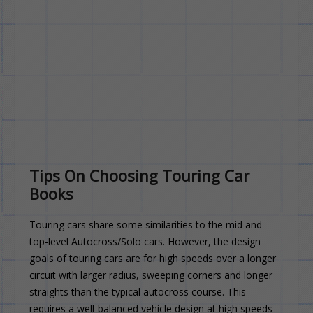
Tips On Choosing Touring Car
Books
Touring cars share some similarities to the mid and
top-level Autocross/Solo cars. However, the design
goals of touring cars are for high speeds over a longer
circuit with larger radius, sweeping corners and longer
straights than the typical autocross course. This
requires a well-balanced vehicle design at high speeds