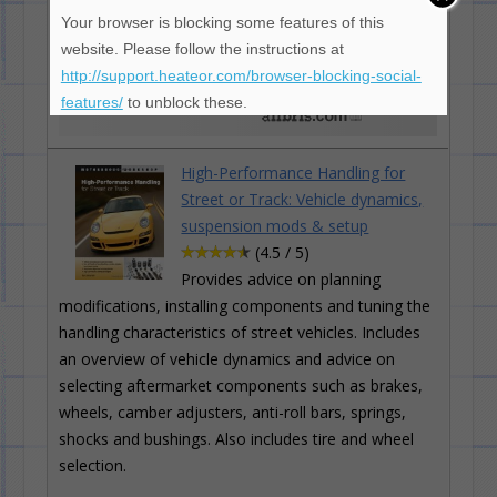
Your browser is blocking some features of this
Get "Fast Car Physics":
website. Please follow the instructions at
http://support.heateor.com/browser-blocking-social-
features/
to unblock these.
High-Performance Handling for
Street or Track: Vehicle dynamics,
suspension mods & setup
(4.5 / 5)
Provides advice on planning
modifications, installing components and tuning the
handling characteristics of street vehicles. Includes
an overview of vehicle dynamics and advice on
selecting aftermarket components such as brakes,
wheels, camber adjusters, anti-roll bars, springs,
shocks and bushings. Also includes tire and wheel
selection.