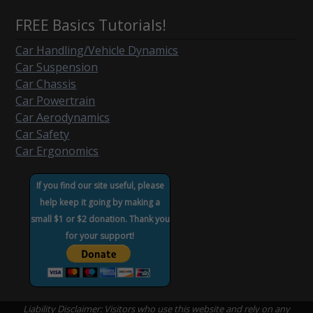
FREE Basics Tutorials!
Car Handling/Vehicle Dynamics
Car Suspension
Car Chassis
Car Powertrain
Car Aerodynamics
Car Safety
Car Ergonomics
If you find our site useful, please
help keep it going by making a
small $1 or $2 donation. Thank you
for your support!
Liability Disclaimer: Visitors who use this website and rely on any