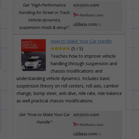
Get "High-Performance
Handling for Street or Track:
Vehicle dynamics,
suspension mods & setup":
How to Make Your Car Handle
(5 / 5)
Teaches how to improve vehicle
handling through suspension and
chassis modifications and
understanding vehicle dynamics. Includes basic
suspension theory on roll centers, roll axis, camber
change, bump steer, anti-dive, ride rate, ride balance
as well practical chassis modifications.
Get "How to Make Your Car
Handle":