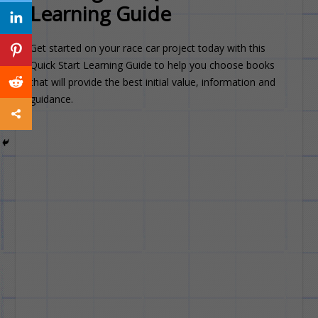
Learning Guide
Get started on your race car project today with this
Quick Start Learning Guide to help you choose books
that will provide the best initial value, information and
guidance.