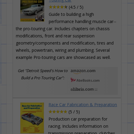
(4.5 / 5)
Guide to building a high
performance handling muscle car--
the pro-touring car. Includes chapters on chassis
modifications, front and rear suspension
geometry/components and modification, tires and
wheels, powertrain, wiring and plumbing. Several
example Pro-touring cars are showcased as well.
Get "Detroit Speed's How to
Build a Pro Touring Car":
Race Car Fabrication & Preparation
(5 / 5)
Production car preparation for
racing. Includes information on
transmission preparation, clutches,