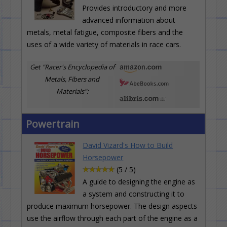
Provides introductory and more
advanced information about
metals, metal fatigue, composite fibers and the
uses of a wide variety of materials in race cars.
Get "Racer's Encyclopedia of
Metals, Fibers and
Materials":
Powertrain
David Vizard's How to Build
Horsepower
(5 / 5)
A guide to designing the engine as
a system and constructing it to
produce maximum horsepower. The design aspects
use the airflow through each part of the engine as a