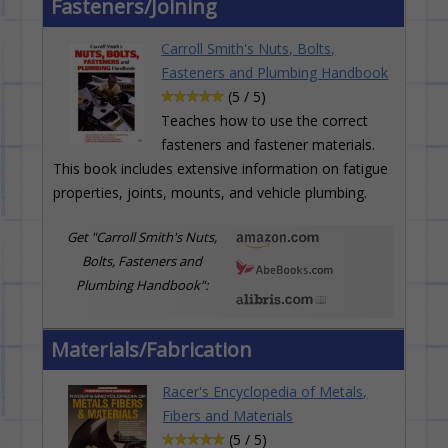
Fasteners/Joining
Carroll Smith's Nuts, Bolts,
Fasteners and Plumbing Handbook
(5 / 5)
Teaches how to use the correct
fasteners and fastener materials.
This book includes extensive information on fatigue
properties, joints, mounts, and vehicle plumbing.
Get "Carroll Smith's Nuts,
Bolts, Fasteners and
Plumbing Handbook":
Materials/Fabrication
Racer's Encyclopedia of Metals,
Fibers and Materials
(5 / 5)