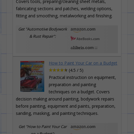
Covers tools, preparing/cleaning sheet metals,
fabricating sections and patches, welding options,
fitting and smoothing, metalworking and finishing.
Get "Automotive Bodywork
& Rust Repair":
How to Paint Your Car on a Budget
(4.5 / 5)
Practical instruction on equipment,
preparation and painting
techniques on a budget. Covers
decision making around painting, bodywork repairs
before painting, equipment and paints, preparation,
sanding, masking, and painting techniques.
Get "How to Paint Your Car
on a Budget":