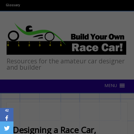
Glossary
Resources for the amateur car designer
and builder
42
Designing a Race Car,