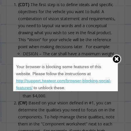
(CDT)
The first step is to define ideals and specific
objectives for the vehicle you want to build. A
combination of vision statement and requirements,
you need to layout via words and a conceptual
drawing what you wish to see in the final product.
This “Vision” for your vehicle will be the reference
point when making decisions later. For example:
DESIGN – The car shall have a maximum weight
of 1800 lbs
Your browser is blocking some features of this
PERFORMANCE – The vehicle shall have a speed
website. Please follow the instructions at
of 200 km/h at the end of 1 km from a standing
http://support.heateor.com/browser-blocking-social-
start.
features/
to unblock these.
COST – The total cost of parts should be no more
than $4,000.
(CW)
Based on your vision defined in #1, you can
determine the qualities you need to focus on in the
components. To help manage these qualities, note
them in the “Component worksheet” next to each
component. For example, if very durable high