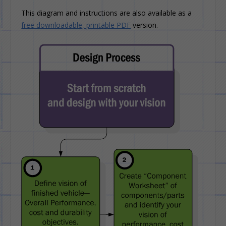
This diagram and instructions are also available as a
free downloadable, printable PDF
version.