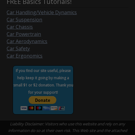
FREE Basics Tutorials!
Car Handling/Vehicle Dynamics
Car Suspension
Car Chassis
Car Powertrain
Car Aerodynamics
Car Safety
Car Ergonomics
If you find our site useful, please
help keep it going by making a
small $1 or $2 donation. Thank you
for your support!
Liability Disclaimer: Visitors who use this website and rely on any
information do so at their own risk. This Web site and the attached