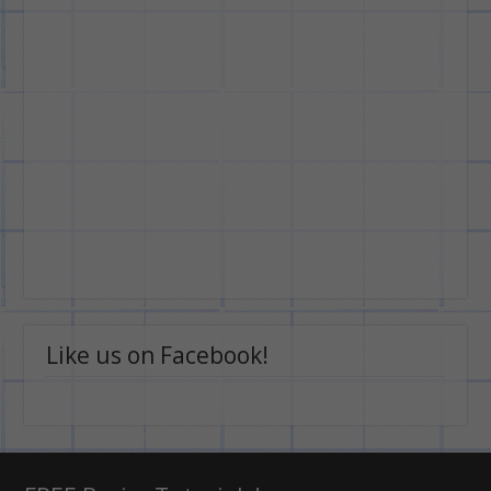
Like us on Facebook!