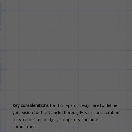
Key considerations
for this type of design are to define
your vision for the vehicle thoroughly with consideration
for your desired budget, complexity and time
commitment.