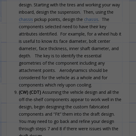
design. Starting with the tires and working your way
inboard, design the suspension. Then, using the
chassis
pickup points, design the
chassis
. The
components selected need to have their key
attributes identified. For example, for a wheel hub it
is useful to know its face diameter, bolt center
diameter, face thickness, inner shaft diameter, and
depth. The key is to identify the essential
geometries of the component including any
attachment points. Aerodynamics should be
considered for the vehicle as a whole and for
components which rely upon cooling.
(CW) (CDT)
Assuming the vehicle design and all the
off-the-shelf components appear to work well in the
design, begin designing the custom fabricated
components and “Fit” them into the draft design.
You may need to go back and refine your design
through steps 7 and 8 if there were issues with the
draft design.