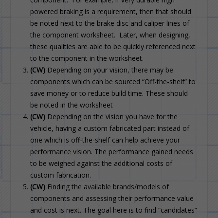
powered braking is a requirement, then that should
be noted next to the brake disc and caliper lines of
the component worksheet. Later, when designing,
these qualities are able to be quickly referenced next
to the component in the worksheet.
(CW)
Depending on your vision, there may be
components which can be sourced “Off-the-shelf” to
save money or to reduce build time. These should
be noted in the worksheet
(CW)
Depending on the vision you have for the
vehicle, having a custom fabricated part instead of
one which is off-the-shelf can help achieve your
performance vision. The performance gained needs
to be weighed against the additional costs of
custom fabrication.
(CW)
Finding the available brands/models of
components and assessing their performance value
and cost is next. The goal here is to find “candidates”