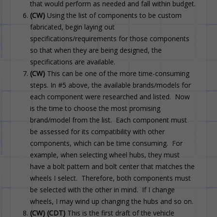
that would perform as needed and fall within budget.
(CW)
Using the list of components to be custom
fabricated, begin laying out
specifications/requirements for those components
so that when they are being designed, the
specifications are available.
(CW)
This can be one of the more time-consuming
steps. In #5 above, the available brands/models for
each component were researched and listed. Now
is the time to choose the most promising
brand/model from the list. Each component must
be assessed for its compatibility with other
components, which can be time consuming. For
example, when selecting wheel hubs, they must
have a bolt pattern and bolt center that matches the
wheels I select. Therefore, both components must
be selected with the other in mind. If I change
wheels, I may wind up changing the hubs and so on.
(CW)
(CDT)
This is the first draft of the vehicle