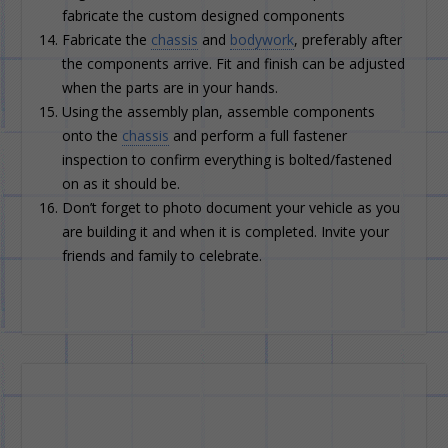
fabricate the custom designed components
Fabricate the
chassis
and
bodywork
, preferably after
the components arrive. Fit and finish can be adjusted
when the parts are in your hands.
Using the assembly plan, assemble components
onto the
chassis
and perform a full fastener
inspection to confirm everything is bolted/fastened
on as it should be.
Don’t forget to photo document your vehicle as you
are building it and when it is completed. Invite your
friends and family to celebrate.