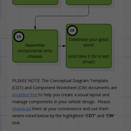
PLEASE NOTE: The Conceptual Diagram Template
(CDT) and Component Worksheet (CW) documents are
provided free
to help you create a visual layout and
manage components in your vehicle design. Please
download
them at your convenience and use them
where noted below by the highlighted “
CDT
” and “
CW
”
text.