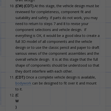
(CW) (CDT)
At this stage, the vehicle design must be
reviewed for completeness, component fit and
suitability and safety. If parts do not work, you may
need to return to steps 7 and 8 to revise your
component selections and vehicle design. If
everything is OK, it would be a good idea to create a
full 3D model of all components and the vehicle
design or to use the classic pencil and paper to draft
various views of the component assemblies and the
overall vehicle design. It is at this stage that the full
shape of components should be understood so that
they don’t interfere with each other.
(CDT)
Once a complete vehicle design is available,
bodywork
can be designed to fit over it and mount
to it.
(C
W
)