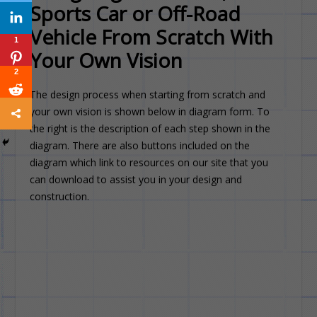
Sports Car or Off-Road
Vehicle From Scratch With
1
Your Own Vision
2
The design process when starting from scratch and
your own vision is shown below in diagram form. To
the right is the description of each step shown in the
diagram. There are also buttons included on the
diagram which link to resources on our site that you
can download to assist you in your design and
construction.