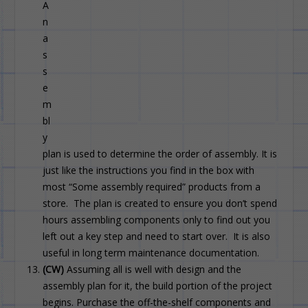
A
n
a
s
s
e
m
bl
y
plan is used to determine the order of assembly. It is
just like the instructions you find in the box with
most “Some assembly required” products from a
store. The plan is created to ensure you don’t spend
hours assembling components only to find out you
left out a key step and need to start over. It is also
useful in long term maintenance documentation.
(CW)
Assuming all is well with design and the
assembly plan for it, the build portion of the project
begins. Purchase the off-the-shelf components and